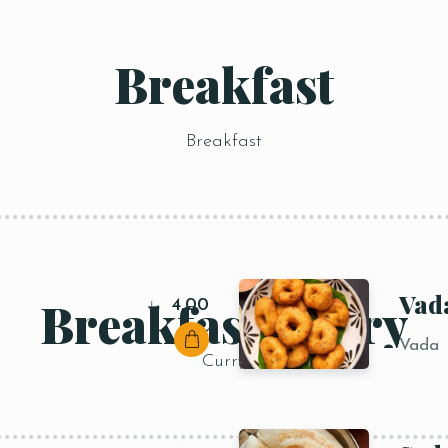
Breakfast
Breakfast
Vad
Breakfast Curry
4,00
د.إ
Vada
Curry