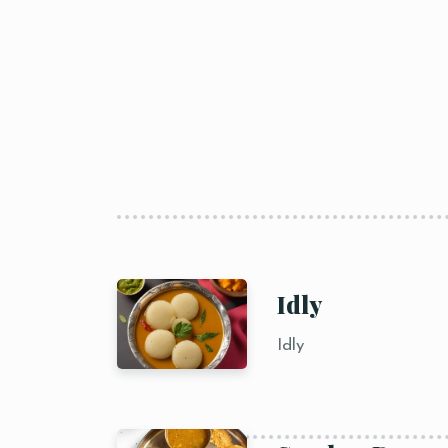
Idly
Idly