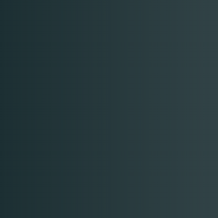
Table Reservation