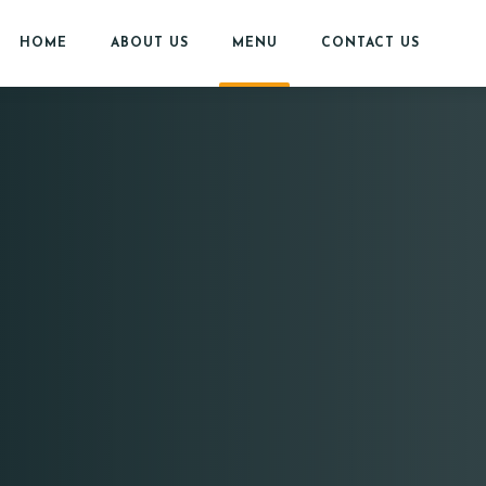
HOME
ABOUT US
MENU
CONTACT US