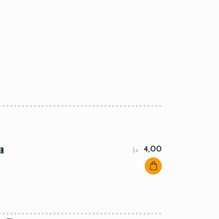
a
4,00
د.إ