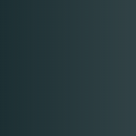
Time
RESERVE A TABLE