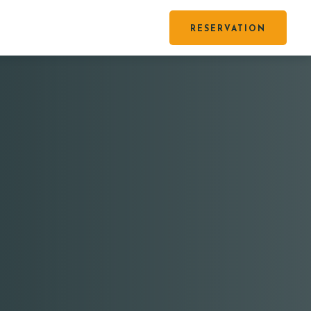
RESERVATION