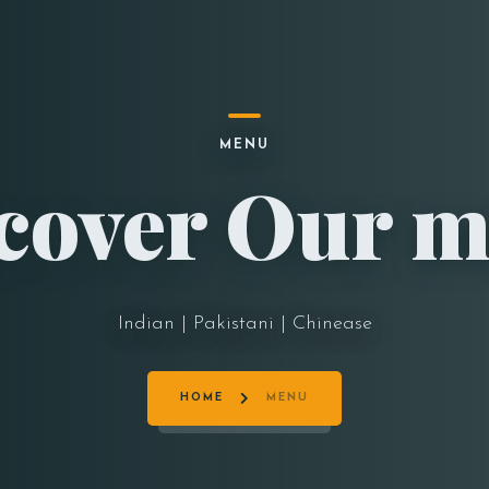
MENU
cover Our 
Indian | Pakistani | Chinease
HOME
MENU