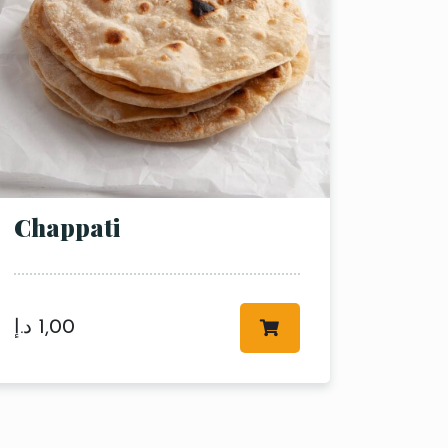
Chappati
د.إ
1,00