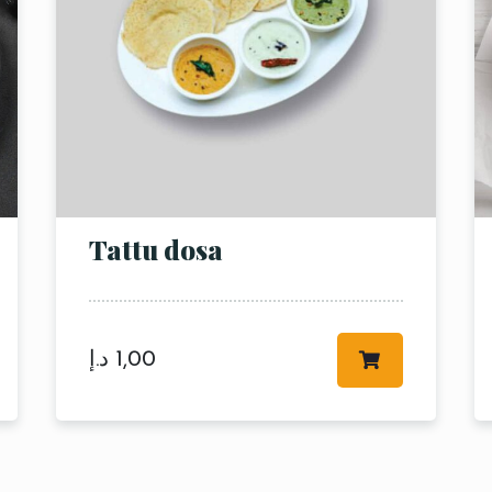
Tattu dosa
RESERVE A TABLE
د.إ
1,00