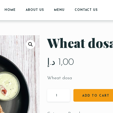
HOME
ABOUT US
MENU
CONTACT US
Wheat dos
د.إ
1,00
Wheat dosa
ADD TO CART