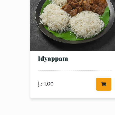
Idyappam
د.إ
1,00