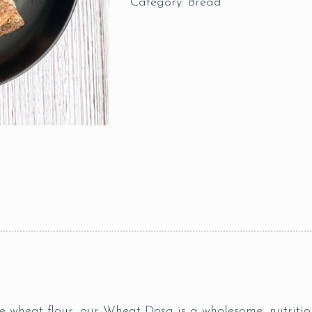
Category:
Bread
 wheat flour, our Wheat Dosa is a wholesome, nutritiou