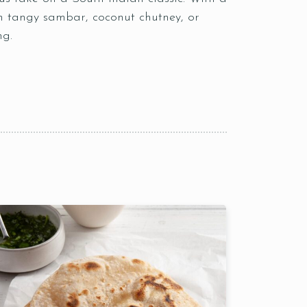
ith tangy sambar, coconut chutney, or
ng.