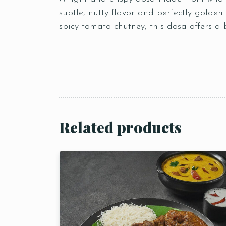
subtle, nutty flavor and perfectly golden
spicy tomato chutney, this dosa offers a b
Related products
Person