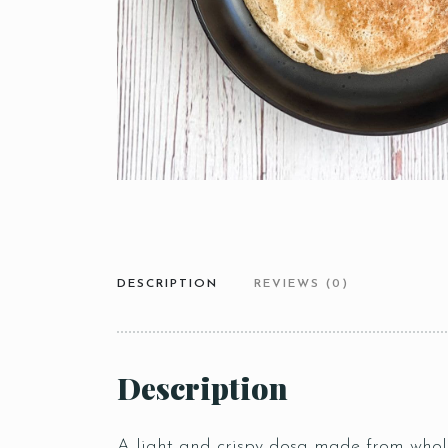
DESCRIPTION
REVIEWS (0)
Description
A light and crispy dosa made from whole