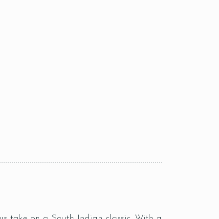
s take on a South Indian classic. With a