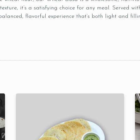
 texture, it’s a satisfying choice for any meal. Served w
alanced, flavorful experience that’s both light and filli
Table Reservation
Time