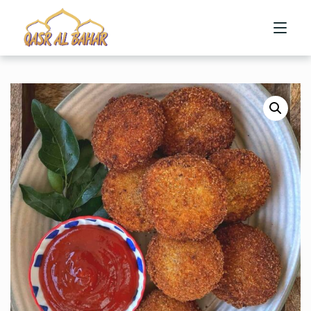
HOME
ABOUT US
MENU
CONTACT US