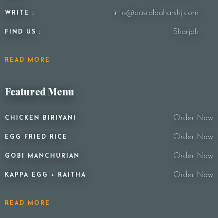
info@qasralbaharshj.com
WRITE :
Sharjah
FIND US :
READ MORE
Featured Menu
Order Now
CHICKEN BIRIYANI
Order Now
EGG FRIED RICE
Order Now
GOBI MANCHURIAN
Order Now
KAPPA EGG + RAITHA
READ MORE