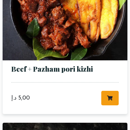
Beef + Pazham pori kizhi
د.إ
5,00
Table Reservation