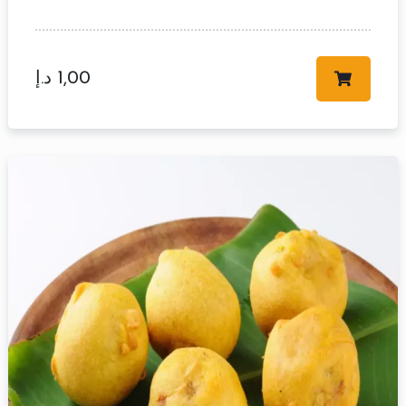
د.إ
1,00