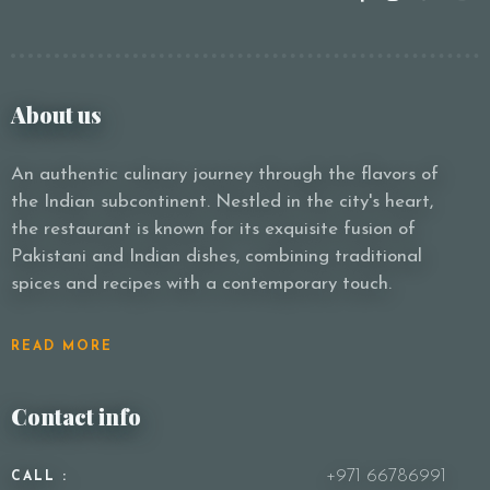
About us
An authentic culinary journey through the flavors of
the Indian subcontinent. Nestled in the city's heart,
the restaurant is known for its exquisite fusion of
Pakistani and Indian dishes, combining traditional
spices and recipes with a contemporary touch.
READ MORE
Contact info
+971 66786991
CALL :