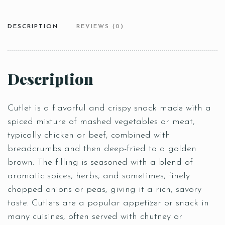
DESCRIPTION
REVIEWS (0)
Description
Cutlet is a flavorful and crispy snack made with a
spiced mixture of mashed vegetables or meat,
typically chicken or beef, combined with
breadcrumbs and then deep-fried to a golden
brown. The filling is seasoned with a blend of
aromatic spices, herbs, and sometimes, finely
chopped onions or peas, giving it a rich, savory
taste. Cutlets are a popular appetizer or snack in
many cuisines, often served with chutney or