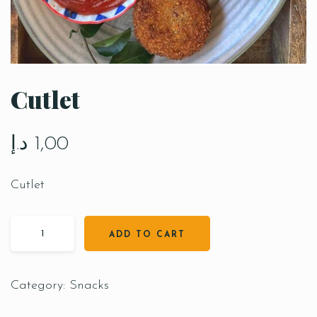
Cutlet
د.إ
1,00
Cutlet
ADD TO CART
Category:
Snacks