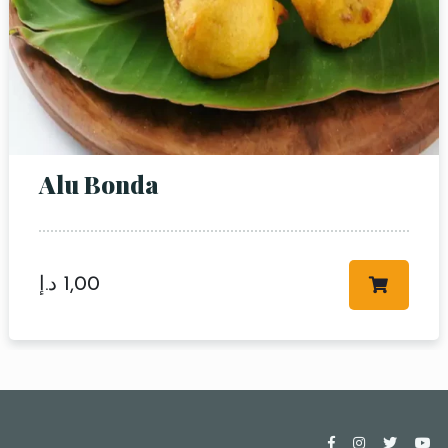
Alu Bonda
د.إ
1,00