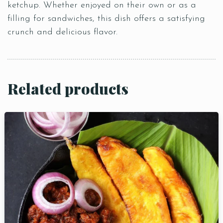
ketchup. Whether enjoyed on their own or as a
filling for sandwiches, this dish offers a satisfying
crunch and delicious flavor.
Related products