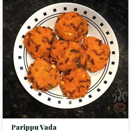
Person
Time
Parippu Vada
RESERVE A TABLE