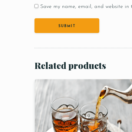
Save my name, email, and website in t
Person
Related products