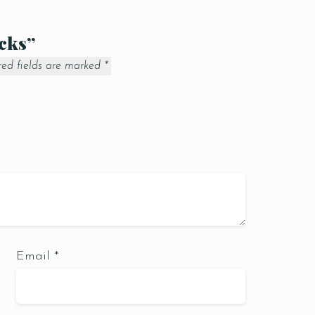
icks”
red fields are marked
*
Email
*