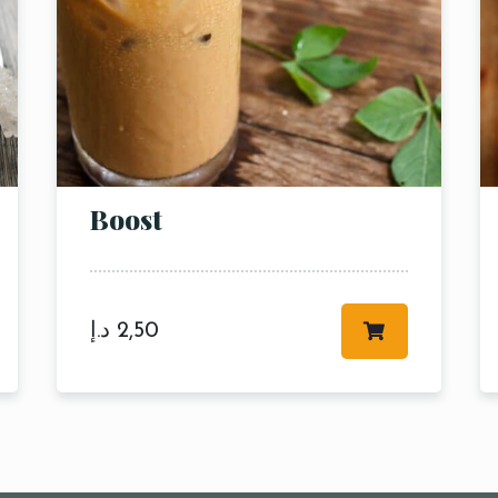
Boost
د.إ
2,50