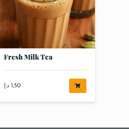
Fresh Milk Tea
د.إ
1,50