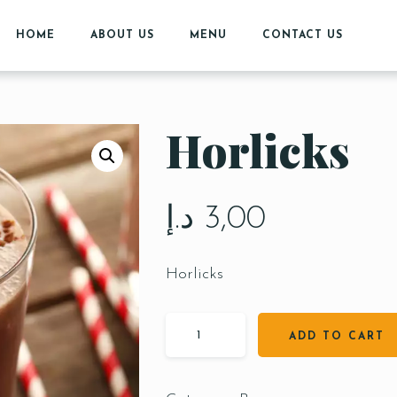
HOME
ABOUT US
MENU
CONTACT US
Horlicks
د.إ
3,00
Horlicks
ADD TO CART