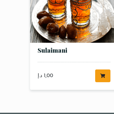
Sulaimani
د.إ
1,00