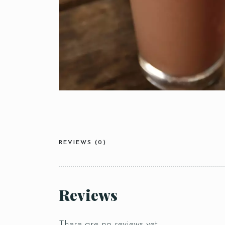
REVIEWS (0)
Reviews
There are no reviews yet.