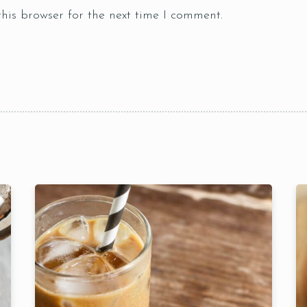
Table Reservation
his browser for the next time I comment.
Time
RESERVE A TABLE