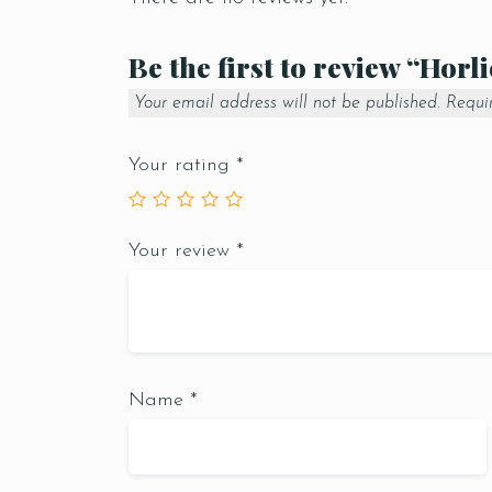
Be the first to review “Horl
Your email address will not be published.
Requi
Your rating
*
Your review
*
Name
*