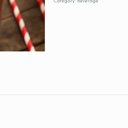
Category:
Beverage