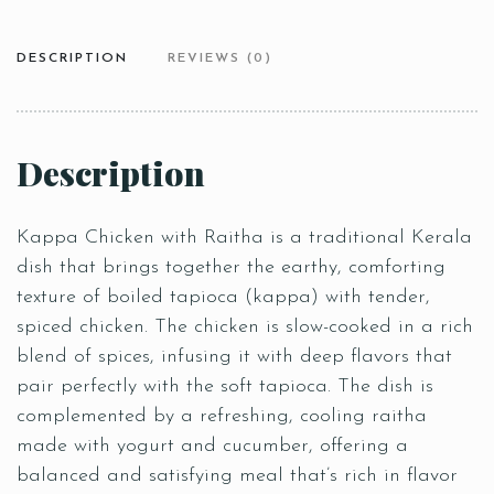
DESCRIPTION
REVIEWS (0)
Description
Kappa Chicken with Raitha is a traditional Kerala
dish that brings together the earthy, comforting
texture of boiled tapioca (kappa) with tender,
spiced chicken. The chicken is slow-cooked in a rich
blend of spices, infusing it with deep flavors that
pair perfectly with the soft tapioca. The dish is
complemented by a refreshing, cooling raitha
made with yogurt and cucumber, offering a
balanced and satisfying meal that’s rich in flavor