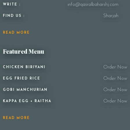
info@qasralbaharshj.com
WRITE :
Sharjah
FIND US :
READ MORE
Featured Menu
Order Now
CHICKEN BIRIYANI
Order Now
EGG FRIED RICE
Order Now
GOBI MANCHURIAN
Order Now
KAPPA EGG + RAITHA
READ MORE