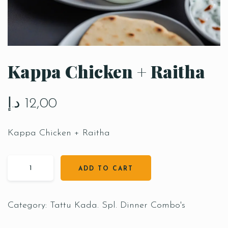
Kappa Chicken + Raitha
د.إ
12,00
Kappa Chicken + Raitha
ADD TO CART
Category:
Tattu Kada. Spl. Dinner Combo's