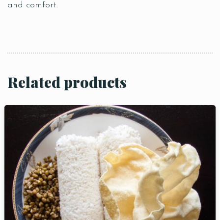
and comfort.
Related products