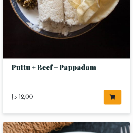
Puttu + Beef + Pappadam
د.إ
12,00
Table Reservation