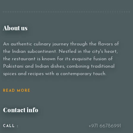
About us
An authentic culinary journey through the flavors of
the Indian subcontinent. Nestled in the city's heart,
the restaurant is known for its exquisite fusion of
Pakistani and Indian dishes, combining traditional
spices and recipes with a contemporary touch.
READ MORE
Contact info
+971 66786991
CALL :