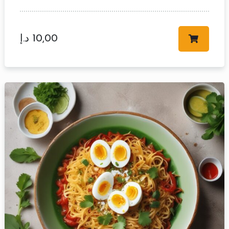
د.إ
10,00