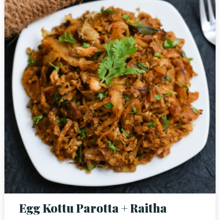
Person
Time
Egg Kottu Parotta + Raitha
RESERVE A TABLE