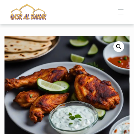
HOME
ABOUT US
MENU
CONTACT US