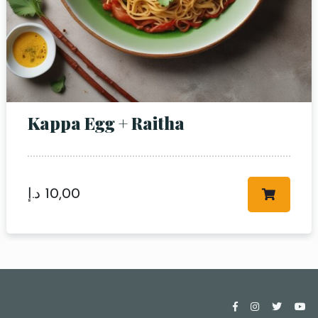
Kappa Egg + Raitha
د.إ
10,00