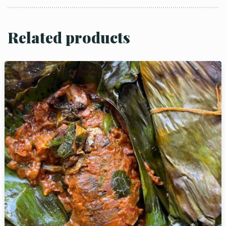
Related products