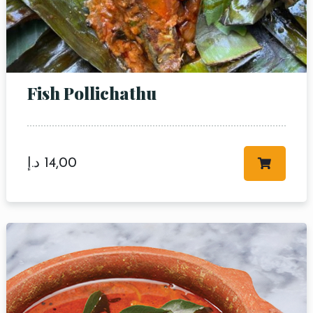
Fish Pollichathu
Table Reservation
د.إ
14,00
Person
Time