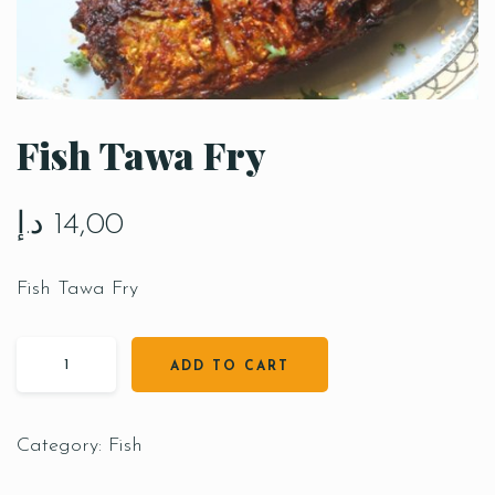
Fish Tawa Fry
د.إ
14,00
Fish Tawa Fry
ADD TO CART
Category:
Fish