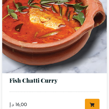
RESERVE A TABLE
Fish Chatti Curry
د.إ
16,00