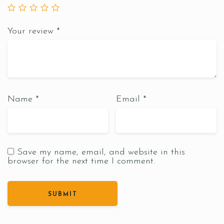
Your review
*
Name
*
Email
*
Save my name, email, and website in this
browser for the next time I comment.