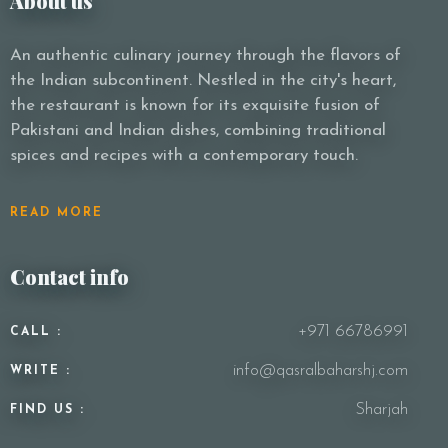
About us
An authentic culinary journey through the flavors of
the Indian subcontinent. Nestled in the city's heart,
the restaurant is known for its exquisite fusion of
Pakistani and Indian dishes, combining traditional
spices and recipes with a contemporary touch.
READ MORE
Contact info
+971 66786991
CALL :
info@qasralbaharshj.com
WRITE :
Sharjah
FIND US :