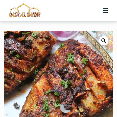
HOME
ABOUT US
MENU
CONTACT US