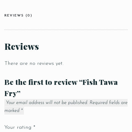
REVIEWS (0)
Reviews
There are no reviews yet.
Be the first to review “Fish Tawa
Fry”
Your email address will not be published.
Required fields are
marked
*
Your rating
*