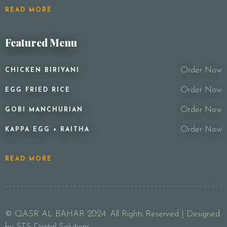
READ MORE
Featured Menu
Order Now
CHICKEN BIRIYANI
Order Now
EGG FRIED RICE
Order Now
GOBI MANCHURIAN
Order Now
KAPPA EGG + RAITHA
READ MORE
© QASR AL BAHAR 2024. All Rights Reserved | Designed
by STS Digital Solutions