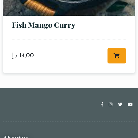
Fish Mango Curry
د.إ
14,00