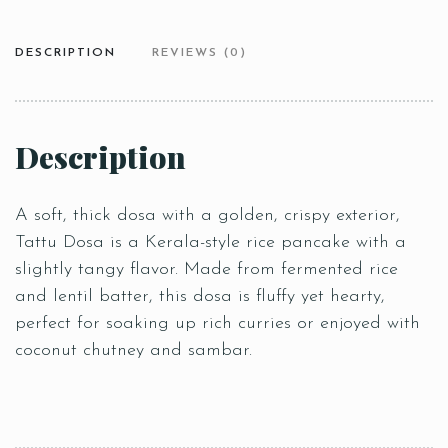
DESCRIPTION
REVIEWS (0)
Description
A soft, thick dosa with a golden, crispy exterior,
Tattu Dosa is a Kerala-style rice pancake with a
slightly tangy flavor. Made from fermented rice
and lentil batter, this dosa is fluffy yet hearty,
perfect for soaking up rich curries or enjoyed with
coconut chutney and sambar.