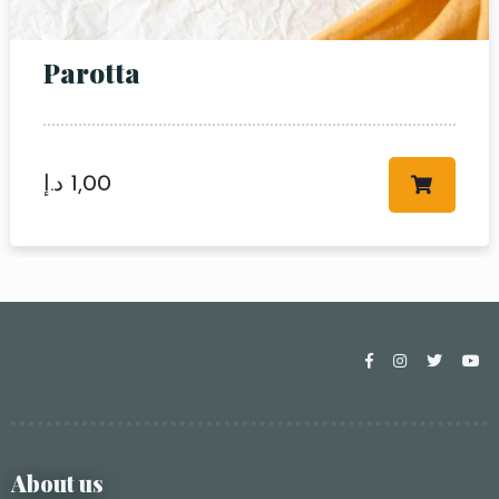
Parotta
د.إ
1,00
About us