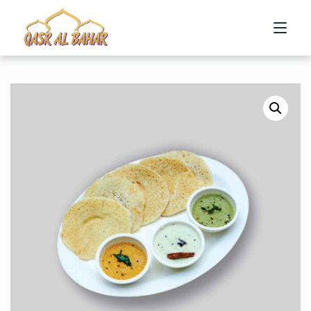
HOME
ABOUT US
MENU
CONTACT US