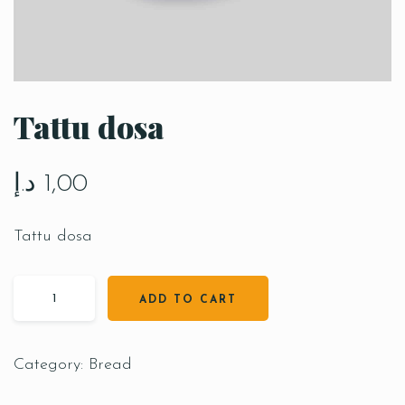
Tattu dosa
د.إ
1,00
Tattu dosa
ADD TO CART
Category:
Bread