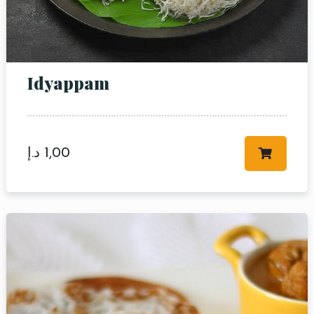
Idyappam
د.إ
1,00
Table Reservation