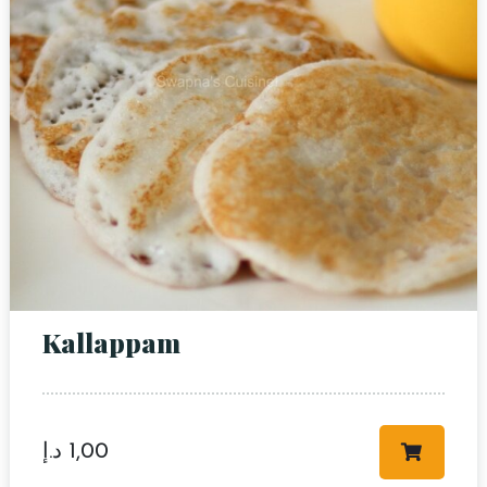
Person
Time
Kallappam
RESERVE A TABLE
د.إ
1,00