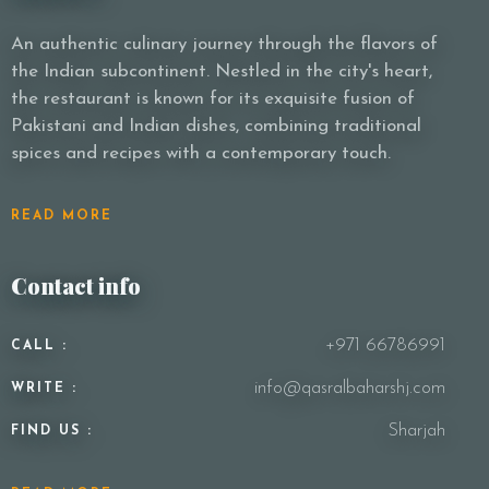
An authentic culinary journey through the flavors of
the Indian subcontinent. Nestled in the city's heart,
the restaurant is known for its exquisite fusion of
Pakistani and Indian dishes, combining traditional
spices and recipes with a contemporary touch.
READ MORE
Contact info
+971 66786991
CALL :
info@qasralbaharshj.com
WRITE :
Sharjah
FIND US :