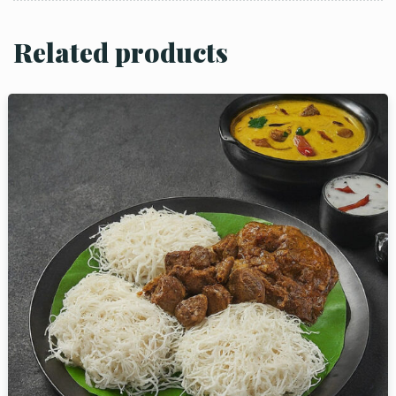
Related products