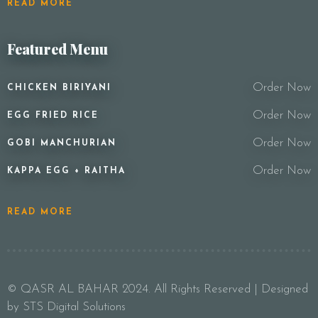
READ MORE
Featured Menu
Order Now
CHICKEN BIRIYANI
Order Now
EGG FRIED RICE
Order Now
GOBI MANCHURIAN
Order Now
KAPPA EGG + RAITHA
READ MORE
© QASR AL BAHAR 2024. All Rights Reserved | Designed
by STS Digital Solutions