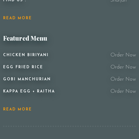
Sharjah
FIND US :
READ MORE
Featured Menu
Order Now
CHICKEN BIRIYANI
Order Now
EGG FRIED RICE
Order Now
GOBI MANCHURIAN
Order Now
KAPPA EGG + RAITHA
READ MORE