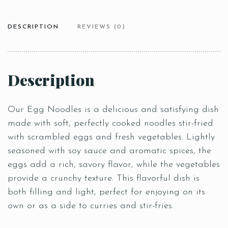
DESCRIPTION
REVIEWS (0)
Description
Our Egg Noodles is a delicious and satisfying dish
made with soft, perfectly cooked noodles stir-fried
with scrambled eggs and fresh vegetables. Lightly
seasoned with soy sauce and aromatic spices, the
eggs add a rich, savory flavor, while the vegetables
provide a crunchy texture. This flavorful dish is
both filling and light, perfect for enjoying on its
own or as a side to curries and stir-fries.