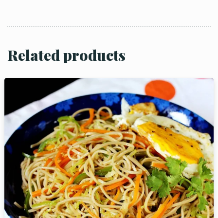
Related products