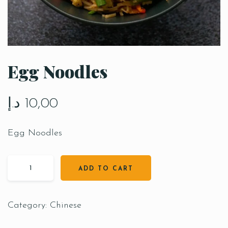
Egg Noodles
د.إ
10,00
Egg Noodles
ADD TO CART
Category:
Chinese