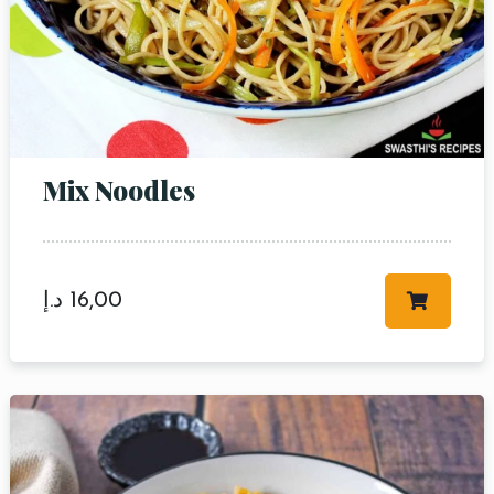
Mix Noodles
د.إ
16,00
Table Reservation