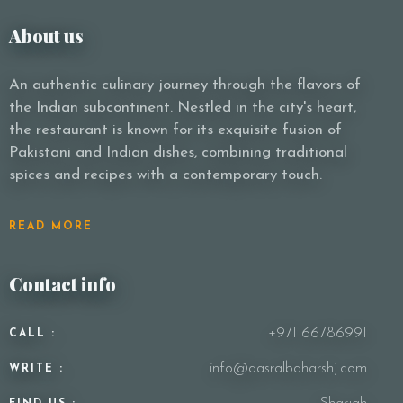
About us
An authentic culinary journey through the flavors of
the Indian subcontinent. Nestled in the city's heart,
the restaurant is known for its exquisite fusion of
Pakistani and Indian dishes, combining traditional
spices and recipes with a contemporary touch.
READ MORE
Contact info
+971 66786991
CALL :
info@qasralbaharshj.com
WRITE :