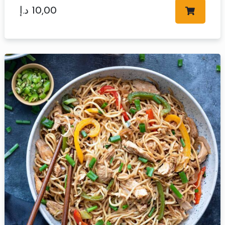
د.إ
10,00