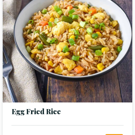
Person
Time
Egg Fried Rice
RESERVE A TABLE