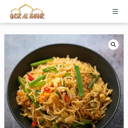
HOME
ABOUT US
MENU
CONTACT US