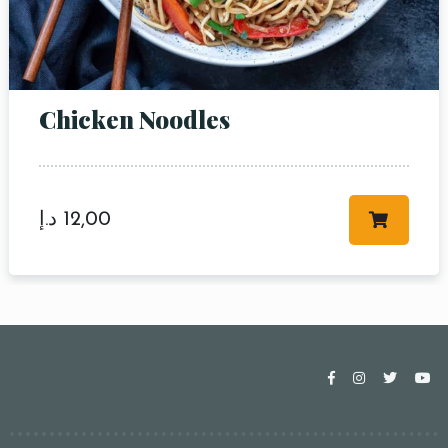
Chicken Noodles
د.إ
12,00