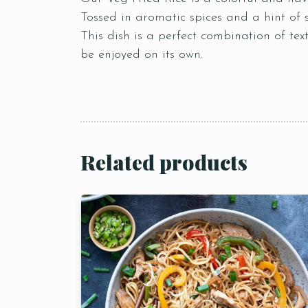
Tossed in aromatic spices and a hint of 
This dish is a perfect combination of tex
be enjoyed on its own.
Related products
Person