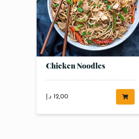
Chicken Noodles
د.إ
12,00