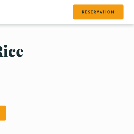
RESERVATION
Rice