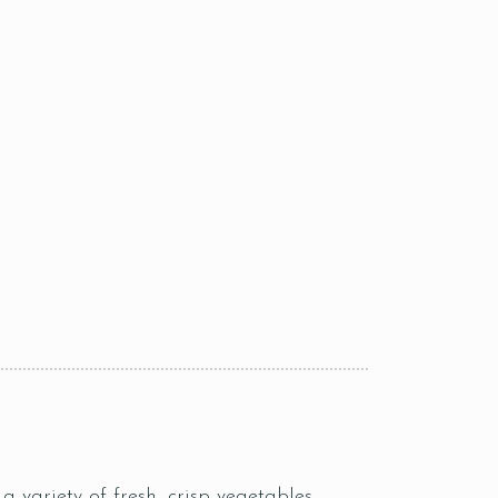
a variety of fresh, crisp vegetables.