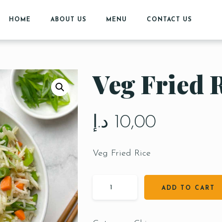
HOME
ABOUT US
MENU
CONTACT US
Veg Fried 
د.إ
10,00
Veg Fried Rice
ADD TO CART