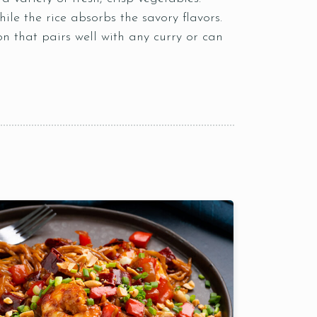
le the rice absorbs the savory flavors.
on that pairs well with any curry or can