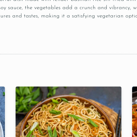
soy sauce, the vegetables add a crunch and vibrancy, whi
tures and tastes, making it a satisfying vegetarian opti
Table Reservation
Time