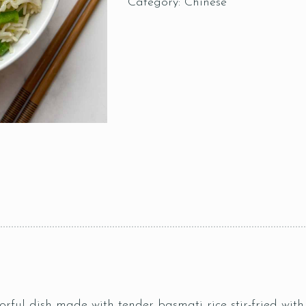
Category:
Chinese
rful dish made with tender basmati rice stir-fried with 