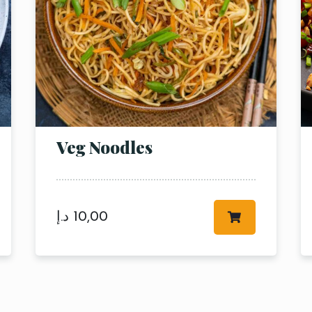
Veg Noodles
RESERVE A TABLE
د.إ
10,00