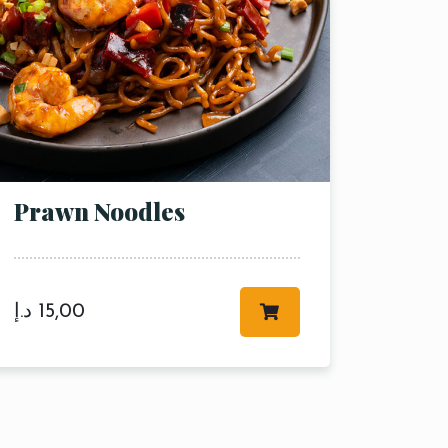
Prawn Noodles
د.إ
15,00