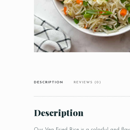
DESCRIPTION
REVIEWS (0)
Description
Our Veg Fried Rice is a colorful and flavo