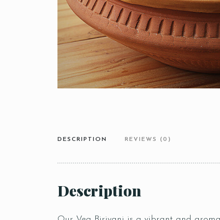
DESCRIPTION
REVIEWS (0)
Description
Our Veg Biriyani is a vibrant and aromat