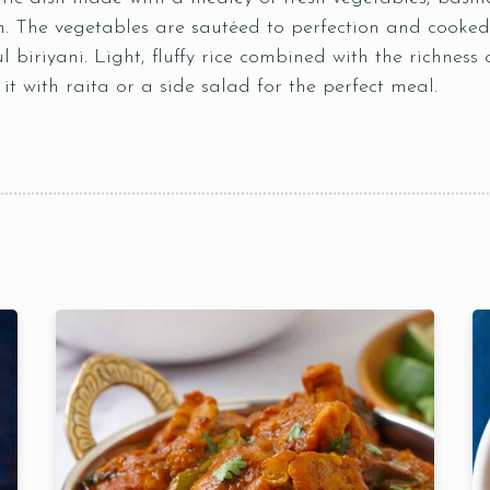
n. The vegetables are sautéed to perfection and cooked 
ul biriyani. Light, fluffy rice combined with the richness
t with raita or a side salad for the perfect meal.
Table Reservation
Time