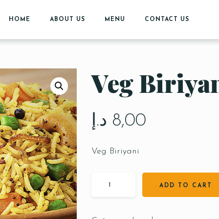
HOME
ABOUT US
MENU
CONTACT US
Veg Biriya
د.إ
8,00
Veg Biriyani
ADD TO CART