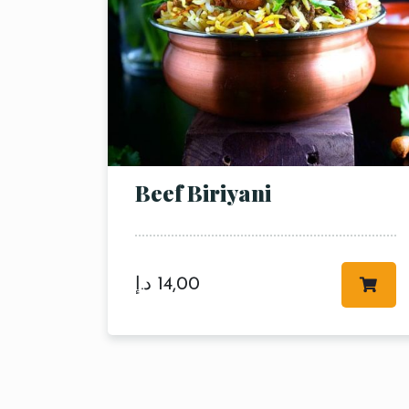
Beef Biriyani
د.إ
14,00