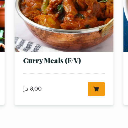
Curry Meals (F/V)
RESERVE A TABLE
د.إ
8,00