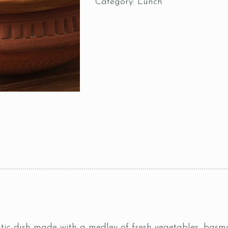
Category:
Lunch
ic dish made with a medley of fresh vegetables, basmat