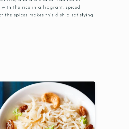
with the rice in a fragrant, spiced
 of the spices makes this dish a satisfying