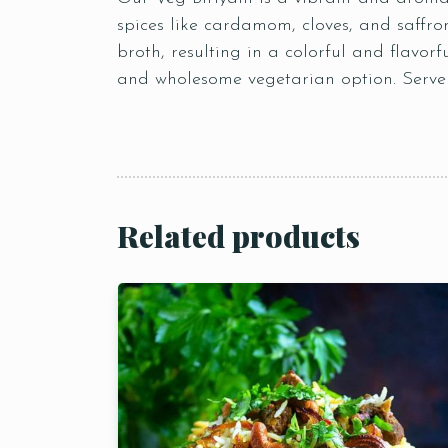
spices like cardamom, cloves, and saffro
broth, resulting in a colorful and flavorf
and wholesome vegetarian option. Serve i
Related products
Person