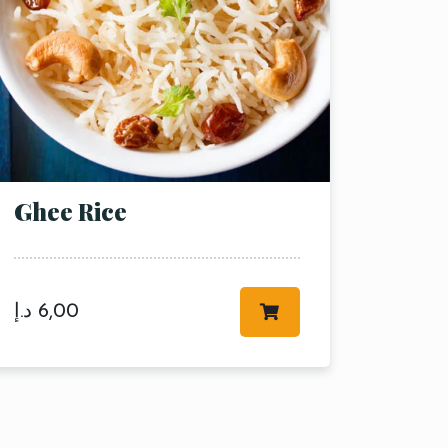
Ghee Rice
د.إ
6,00