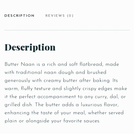
DESCRIPTION
REVIEWS (0)
Description
Butter Naan is a rich and soft flatbread, made
with traditional naan dough and brushed
generously with creamy butter after baking. Its
warm, fluffy texture and slightly crispy edges make
it the perfect accompaniment to any curry, dal, or
grilled dish. The butter adds a luxurious flavor,
enhancing the taste of your meal, whether served
plain or alongside your favorite sauces.