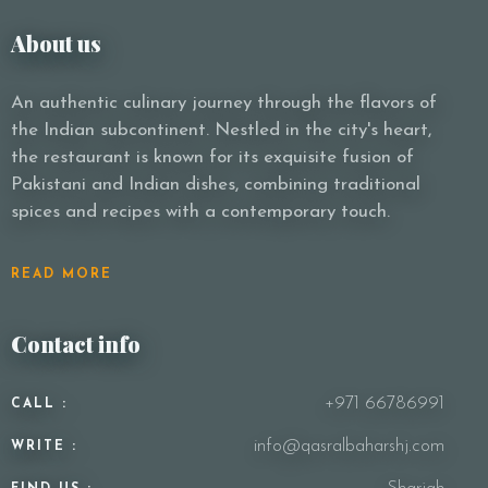
About us
An authentic culinary journey through the flavors of
the Indian subcontinent. Nestled in the city's heart,
the restaurant is known for its exquisite fusion of
Pakistani and Indian dishes, combining traditional
spices and recipes with a contemporary touch.
READ MORE
Contact info
+971 66786991
CALL :
info@qasralbaharshj.com
WRITE :