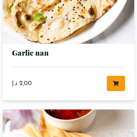
Garlic nan
د.إ
2,00
Table Reservation