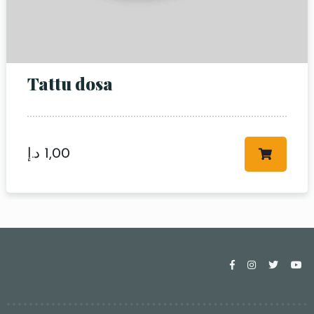
Tattu dosa
د.إ
1,00