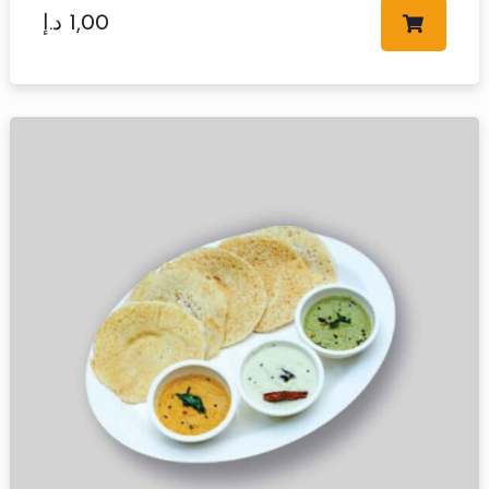
د.إ
1,00