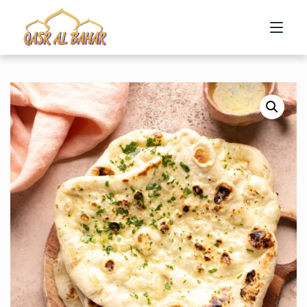
HOME
ABOUT US
MENU
CONTACT US