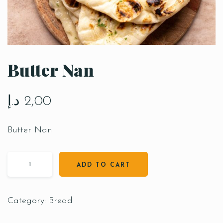
Butter Nan
د.إ
2,00
Butter Nan
ADD TO CART
Category:
Bread