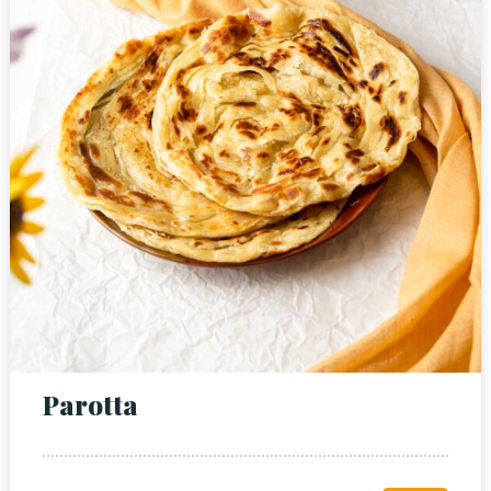
Person
Time
Parotta
RESERVE A TABLE