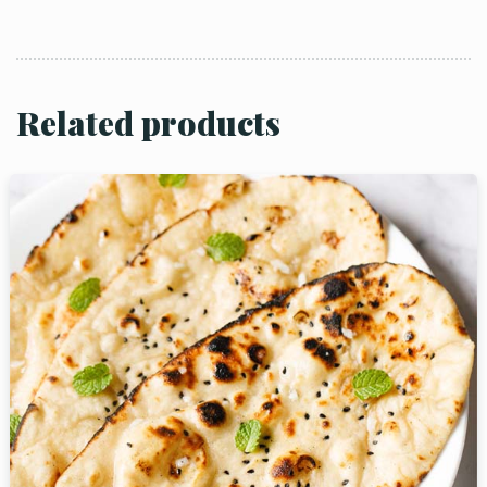
Related products