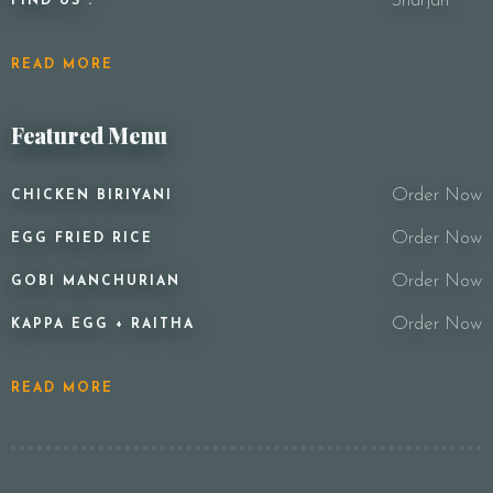
Sharjah
FIND US :
READ MORE
Featured Menu
Order Now
CHICKEN BIRIYANI
Order Now
EGG FRIED RICE
Order Now
GOBI MANCHURIAN
Order Now
KAPPA EGG + RAITHA
READ MORE