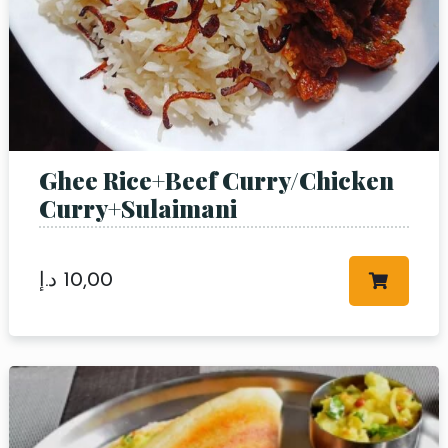
Person
Time
Ghee Rice+Beef Curry/Chicken
Curry+Sulaimani
د.إ
10,00
RESERVE A TABLE