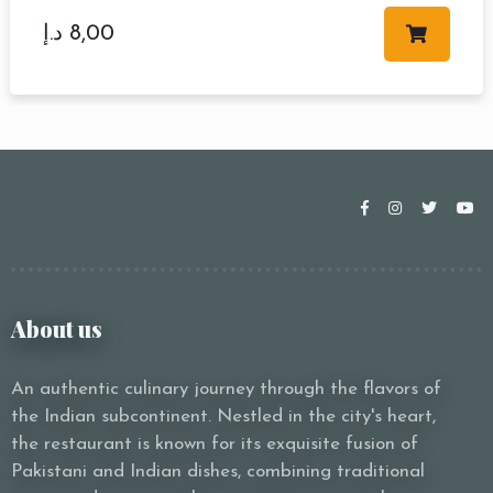
د.إ
8,00
About us
An authentic culinary journey through the flavors of
the Indian subcontinent. Nestled in the city's heart,
the restaurant is known for its exquisite fusion of
Pakistani and Indian dishes, combining traditional