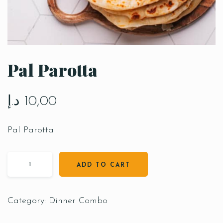
Pal Parotta
د.إ
10,00
Pal Parotta
ADD TO CART
Category:
Dinner Combo