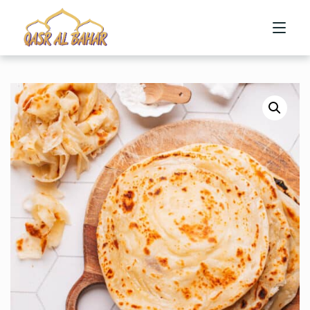
HOME
ABOUT US
MENU
CONTACT US