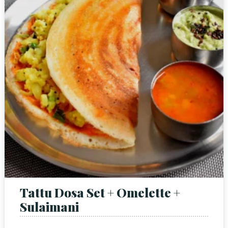
Tattu Dosa Set + Omelette +
Sulaimani