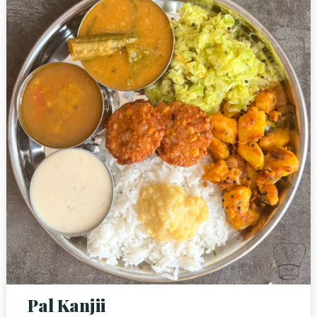
Pal Kanjii