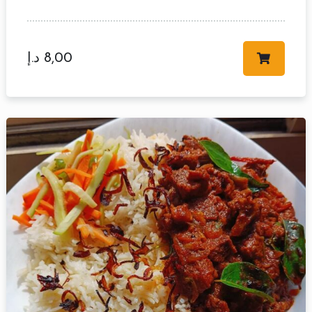
د.إ
8,00
Table Reservation