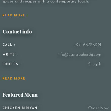
spices and recipes with a contemporary touch.
READ MORE
Contact info
+971 66786991
CALL :
info@qasralbaharshj.com
WRITE :
Sharjah
FIND US :
READ MORE
Featured Menu
Order Now
CHICKEN BIRIYANI