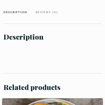
DESCRIPTION
REVIEWS (0)
Description
Related products