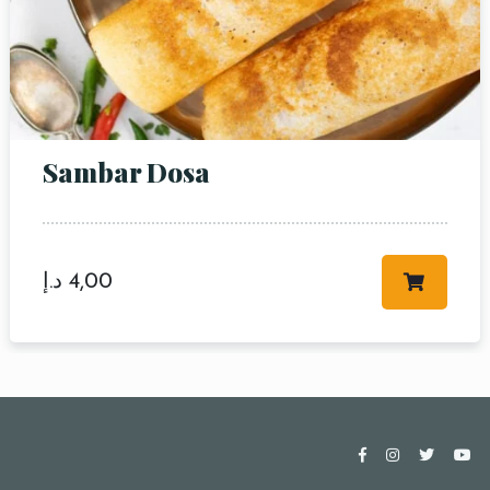
Sambar Dosa
د.إ
4,00