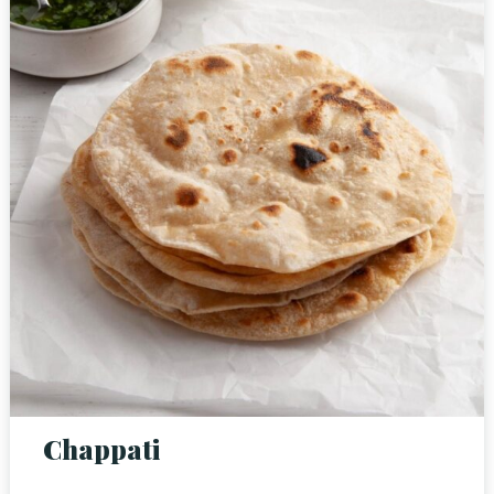
Person
Time
Chappati
RESERVE A TABLE