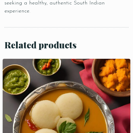
seeking a healthy, authentic South Indian
experience.
Related products