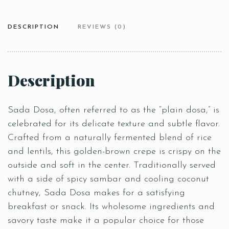
DESCRIPTION
REVIEWS (0)
Description
Sada Dosa, often referred to as the “plain dosa,” is
celebrated for its delicate texture and subtle flavor.
Crafted from a naturally fermented blend of rice
and lentils, this golden-brown crepe is crispy on the
outside and soft in the center. Traditionally served
with a side of spicy sambar and cooling coconut
chutney, Sada Dosa makes for a satisfying
breakfast or snack. Its wholesome ingredients and
savory taste make it a popular choice for those