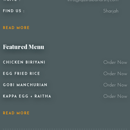
Sharjah
FIND US :
READ MORE
Featured Menu
Order Now
CHICKEN BIRIYANI
Order Now
EGG FRIED RICE
Order Now
GOBI MANCHURIAN
Order Now
KAPPA EGG + RAITHA
READ MORE