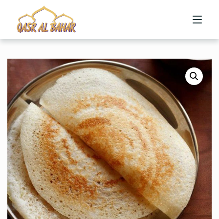
HOME
ABOUT US
MENU
CONTACT US