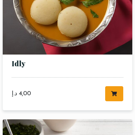
Idly
د.إ
4,00
Table Reservation