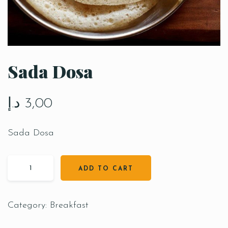
Sada Dosa
د.إ
3,00
Sada Dosa
ADD TO CART
Category:
Breakfast