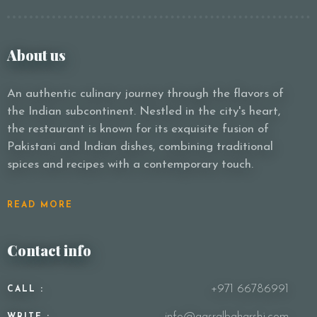
About us
An authentic culinary journey through the flavors of
the Indian subcontinent. Nestled in the city's heart,
the restaurant is known for its exquisite fusion of
Pakistani and Indian dishes, combining traditional
spices and recipes with a contemporary touch.
READ MORE
Contact info
+971 66786991
CALL :
info@qasralbaharshj.com
WRITE :