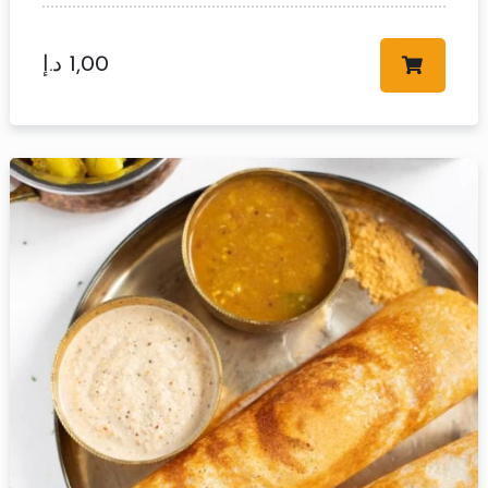
د.إ
1,00