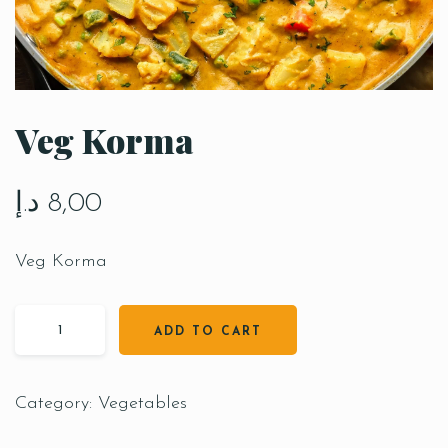
Veg Korma
د.إ
8,00
Veg Korma
ADD TO CART
Category:
Vegetables