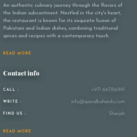
An authentic culinary journey through the flavors of
the Indian subcontinent. Nestled in the city's heart,
the restaurant is known for its exquisite fusion of
Pakistani and Indian dishes, combining traditional
spices and recipes with a contemporary touch.
READ MORE
Contact info
+971 66786991
CALL :
info@qasralbaharshj.com
WRITE :
Sharjah
FIND US :
READ MORE