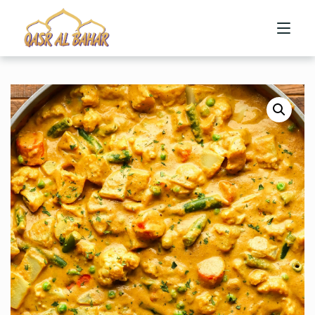
HOME
ABOUT US
MENU
CONTACT US