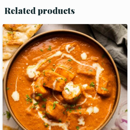
Related products