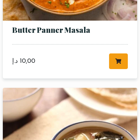
Butter Panner Masala
Table Reservation
د.إ
10,00
Person
Time