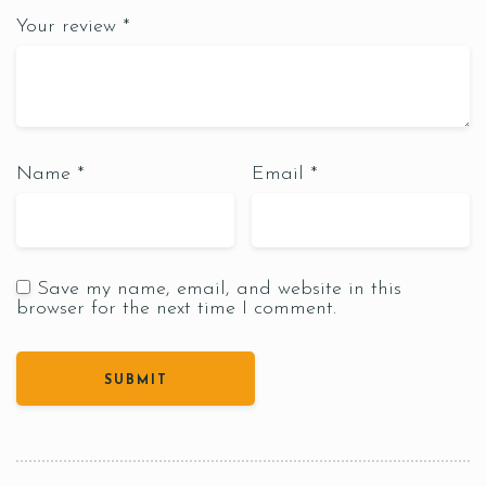
Your review
*
Name
*
Email
*
Save my name, email, and website in this
browser for the next time I comment.