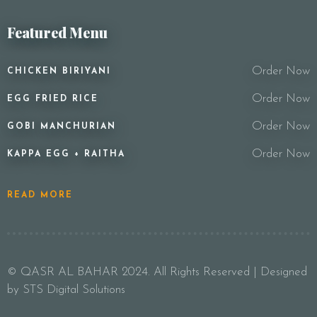
Featured Menu
Order Now
CHICKEN BIRIYANI
Order Now
EGG FRIED RICE
Order Now
GOBI MANCHURIAN
Order Now
KAPPA EGG + RAITHA
READ MORE
© QASR AL BAHAR 2024. All Rights Reserved | Designed
by STS Digital Solutions