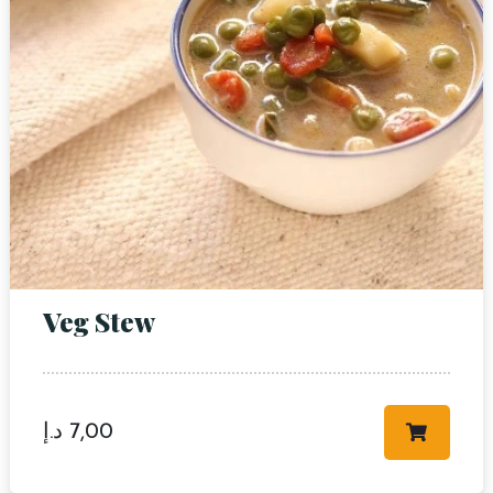
RESERVE A TABLE
Veg Stew
د.إ
7,00