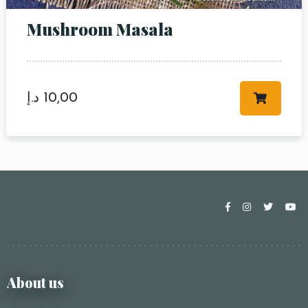
Mushroom Masala
د.إ
10,00
About us