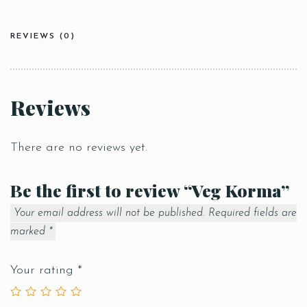
REVIEWS (0)
Reviews
There are no reviews yet.
Be the first to review “Veg Korma”
Your email address will not be published.
Required fields are
marked
*
Your rating
*