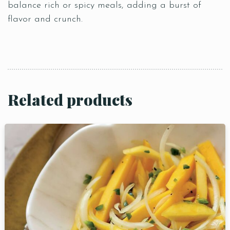
balance rich or spicy meals, adding a burst of
flavor and crunch.
Related products