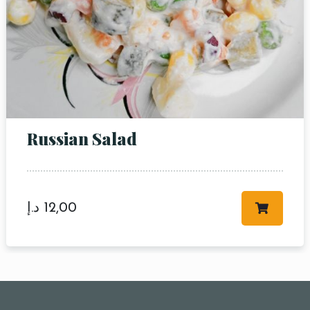
Russian Salad
د.إ
12,00