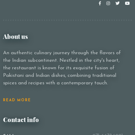
About us
An authentic culinary journey through the flavors of
the Indian subcontinent. Nestled in the city's heart,
the restaurant is known for its exquisite fusion of
Pakistani and Indian dishes, combining traditional
spices and recipes with a contemporary touch.
READ MORE
Contact info