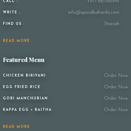
+971 66786991
CALL :
info@qasralbaharshj.com
WRITE :
Sharjah
FIND US :
READ MORE
Featured Menu
Order Now
CHICKEN BIRIYANI
Order Now
EGG FRIED RICE
Order Now
GOBI MANCHURIAN
Order Now
KAPPA EGG + RAITHA
READ MORE