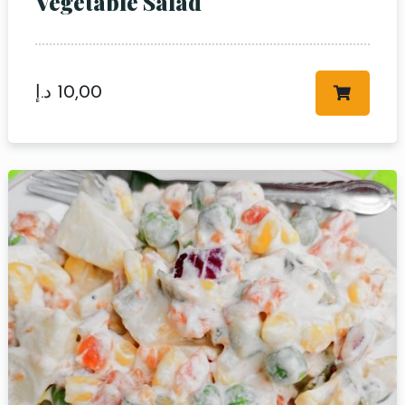
Vegetable Salad
د.إ
10,00