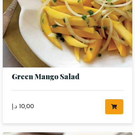
Green Mango Salad
د.إ
10,00
Table Reservation