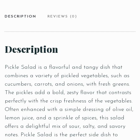
DESCRIPTION
REVIEWS (0)
Description
Pickle Salad is a flavorful and tangy dish that
combines a variety of pickled vegetables, such as
cucumbers, carrots, and onions, with fresh greens.
The pickles add a bold, zesty flavor that contrasts
perfectly with the crisp freshness of the vegetables.
Often enhanced with a simple dressing of olive oil,
lemon juice, and a sprinkle of spices, this salad
offers a delightful mix of sour, salty, and savory
notes. Pickle Salad is the perfect side dish to