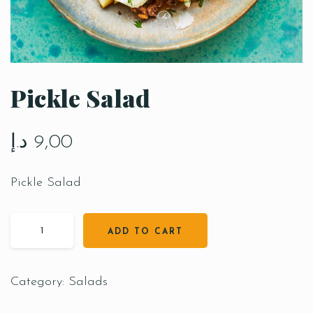
Pickle Salad
د.إ
9,00
Pickle Salad
ADD TO CART
Category:
Salads