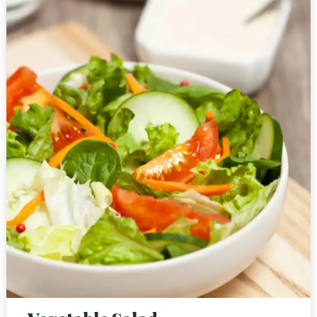
Person
Time
RESERVE A TABLE