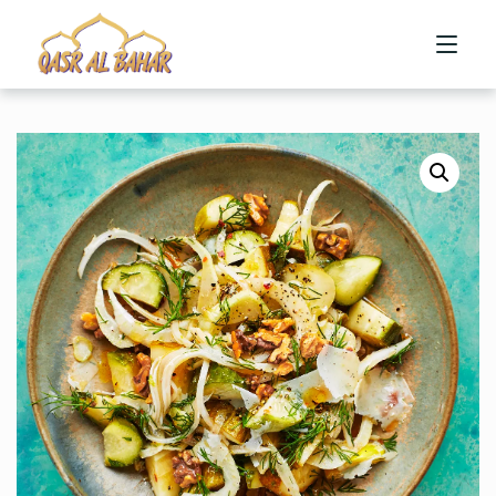
HOME
ABOUT US
MENU
CONTACT US