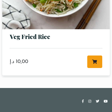
Veg Fried Rice
د.إ
10,00