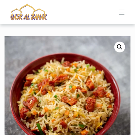
HOME
ABOUT US
MENU
CONTACT US