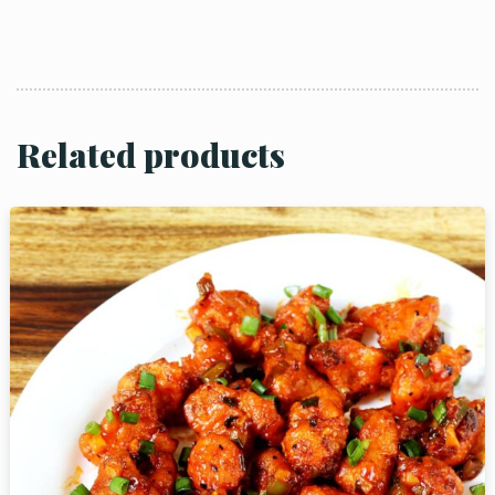
Related products