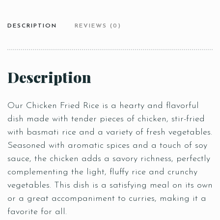
DESCRIPTION
REVIEWS (0)
Description
Our Chicken Fried Rice is a hearty and flavorful
dish made with tender pieces of chicken, stir-fried
with basmati rice and a variety of fresh vegetables.
Seasoned with aromatic spices and a touch of soy
sauce, the chicken adds a savory richness, perfectly
complementing the light, fluffy rice and crunchy
vegetables. This dish is a satisfying meal on its own
or a great accompaniment to curries, making it a
favorite for all.