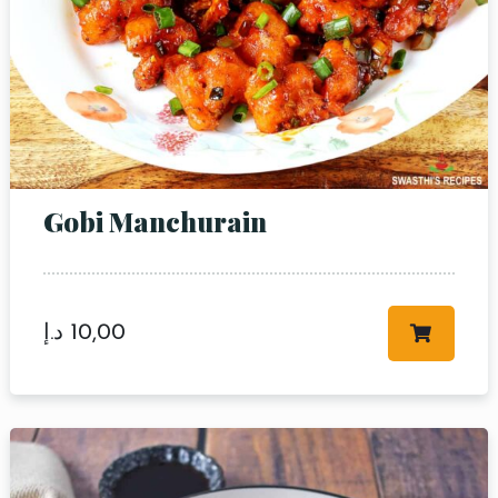
Gobi Manchurain
د.إ
10,00
Table Reservation