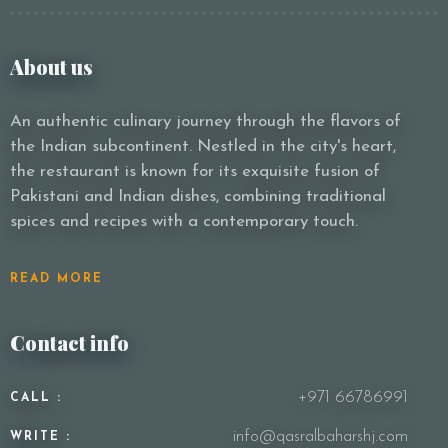
About us
An authentic culinary journey through the flavors of
the Indian subcontinent. Nestled in the city's heart,
the restaurant is known for its exquisite fusion of
Pakistani and Indian dishes, combining traditional
spices and recipes with a contemporary touch.
READ MORE
Contact info
+971 66786991
CALL :
info@qasralbaharshj.com
WRITE :