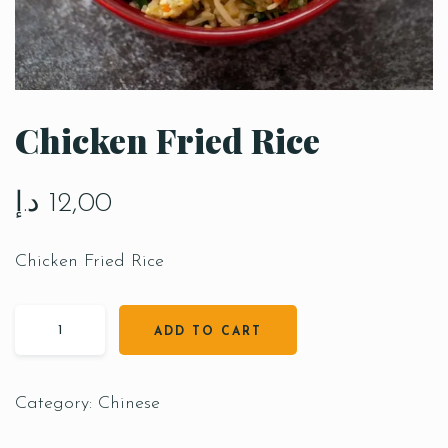
Chicken Fried Rice
د.إ
12,00
Chicken Fried Rice
ADD TO CART
Category:
Chinese