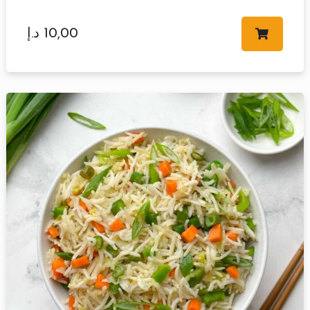
د.إ
10,00