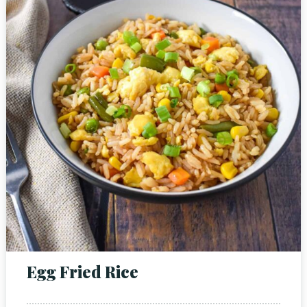
Person
Time
Egg Fried Rice
RESERVE A TABLE