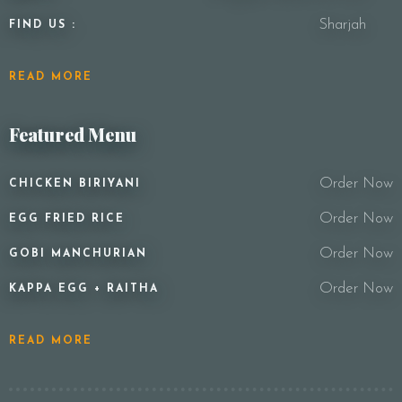
Sharjah
FIND US :
READ MORE
Featured Menu
Order Now
CHICKEN BIRIYANI
Order Now
EGG FRIED RICE
Order Now
GOBI MANCHURIAN
Order Now
KAPPA EGG + RAITHA
READ MORE