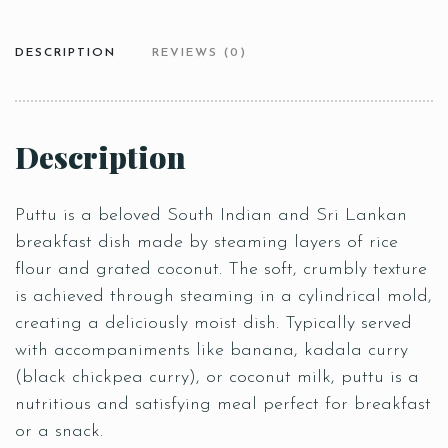
DESCRIPTION
REVIEWS (0)
Description
Puttu is a beloved South Indian and Sri Lankan
breakfast dish made by steaming layers of rice
flour and grated coconut. The soft, crumbly texture
is achieved through steaming in a cylindrical mold,
creating a deliciously moist dish. Typically served
with accompaniments like banana, kadala curry
(black chickpea curry), or coconut milk, puttu is a
nutritious and satisfying meal perfect for breakfast
or a snack.