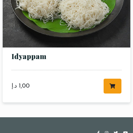
Idyappam
د.إ
1,00