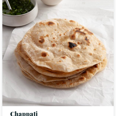
Person
Time
Chappati
RESERVE A TABLE