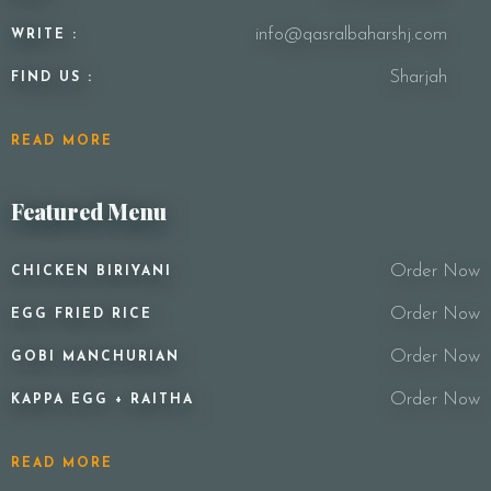
info@qasralbaharshj.com
WRITE :
Sharjah
FIND US :
READ MORE
Featured Menu
Order Now
CHICKEN BIRIYANI
Order Now
EGG FRIED RICE
Order Now
GOBI MANCHURIAN
Order Now
KAPPA EGG + RAITHA
READ MORE