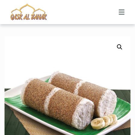
HOME
ABOUT US
MENU
CONTACT US