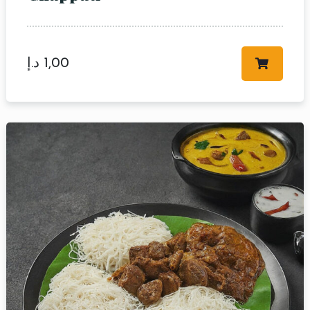
د.إ
1,00