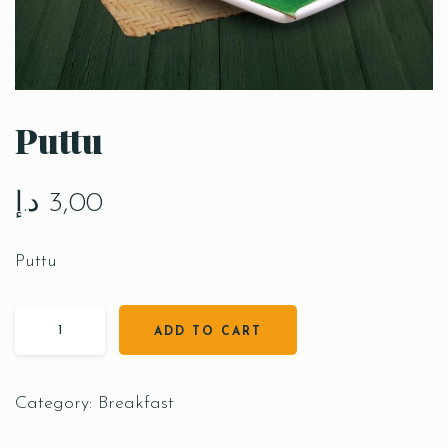
Puttu
د.إ
3,00
Puttu
ADD TO CART
Category:
Breakfast