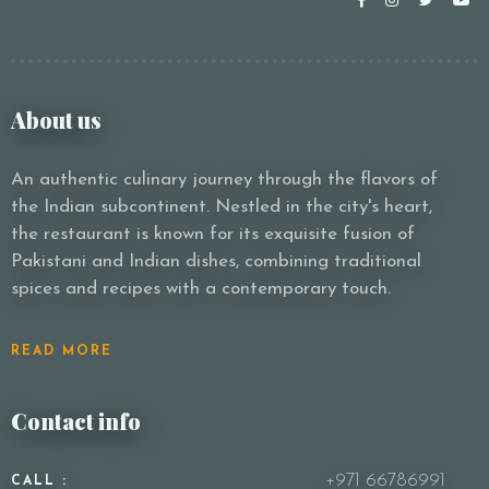
About us
An authentic culinary journey through the flavors of
the Indian subcontinent. Nestled in the city's heart,
the restaurant is known for its exquisite fusion of
Pakistani and Indian dishes, combining traditional
spices and recipes with a contemporary touch.
READ MORE
Contact info
+971 66786991
CALL :