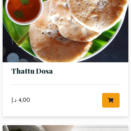
Thattu Dosa
د.إ
4,00
Table Reservation