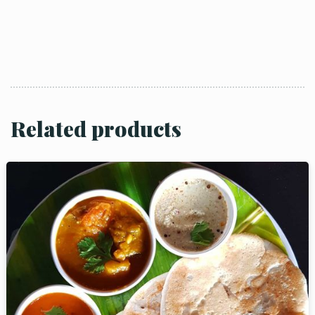
Related products