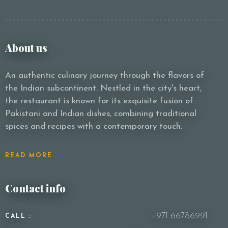
About us
An authentic culinary journey through the flavors of
the Indian subcontinent. Nestled in the city's heart,
the restaurant is known for its exquisite fusion of
Pakistani and Indian dishes, combining traditional
spices and recipes with a contemporary touch.
READ MORE
Contact info
+971 66786991
CALL :