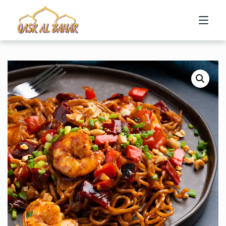
HOME
ABOUT US
MENU
CONTACT US