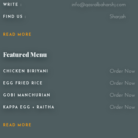
info@qasralbaharshj.com
WRITE :
Sharjah
FIND US :
READ MORE
Featured Menu
Order Now
CHICKEN BIRIYANI
Order Now
EGG FRIED RICE
Order Now
GOBI MANCHURIAN
Order Now
KAPPA EGG + RAITHA
READ MORE