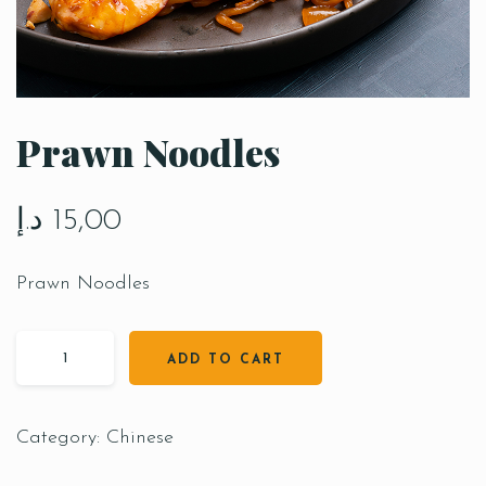
Prawn Noodles
د.إ
15,00
Prawn Noodles
ADD TO CART
Category:
Chinese