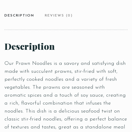
DESCRIPTION
REVIEWS (0)
Description
Our Prawn Noodles is a savory and satisfying dish
made with succulent prawns, stir-fried with soft,
perfectly cooked noodles and a variety of fresh
vegetables. The prawns are seasoned with
aromatic spices and a touch of soy sauce, creating
a rich, flavorful combination that infuses the
noodles. This dish is a delicious seafood twist on
classic stir-fried noodles, offering a perfect balance
of textures and tastes, great as a standalone meal