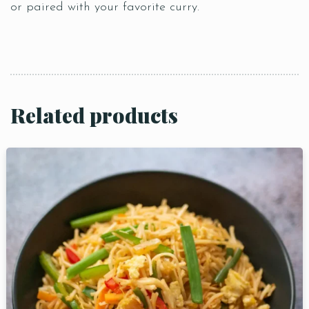
or paired with your favorite curry.
Related products