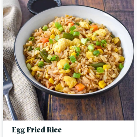
Person
Time
Egg Fried Rice
RESERVE A TABLE