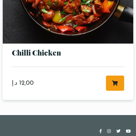
Chilli Chicken
د.إ
12,00