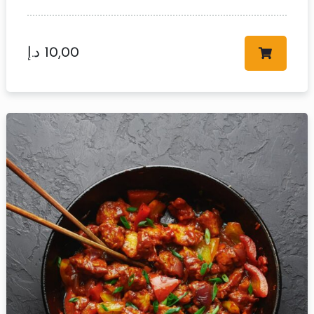
د.إ
10,00