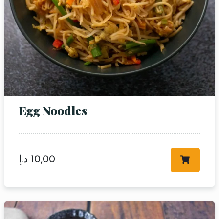
Egg Noodles
د.إ
10,00
Table Reservation