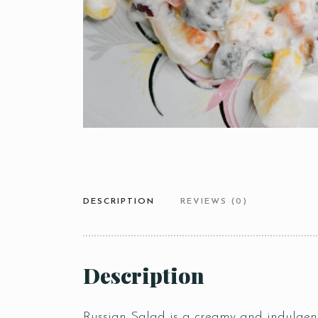
DESCRIPTION
REVIEWS (0)
Description
Russian Salad is a creamy and indulgent