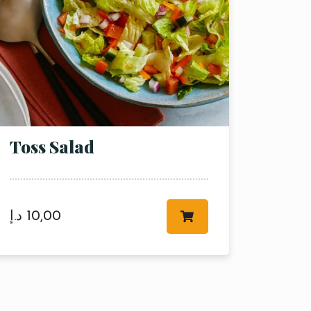
Toss Salad
د.إ
10,00