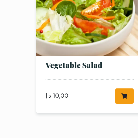
Vegetable Salad
د.إ
10,00