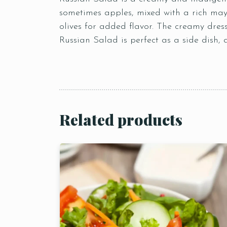
sometimes apples, mixed with a rich mayo
olives for added flavor. The creamy dres
Russian Salad is perfect as a side dish, 
Related products
Person