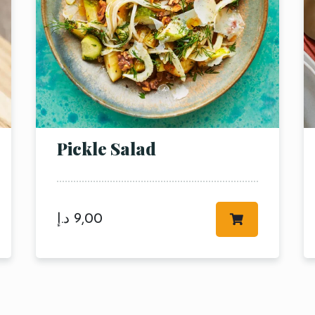
Pickle Salad
RESERVE A TABLE
د.إ
9,00