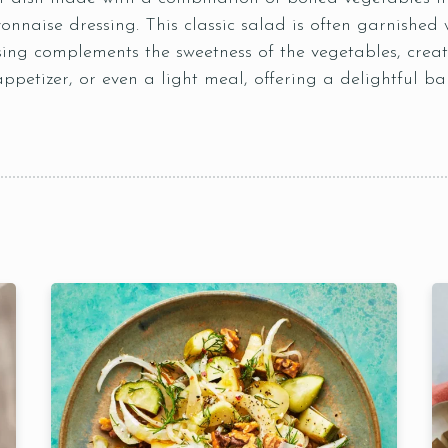
nnaise dressing. This classic salad is often garnished w
sing complements the sweetness of the vegetables, creat
appetizer, or even a light meal, offering a delightful ba
Table Reservation
Time