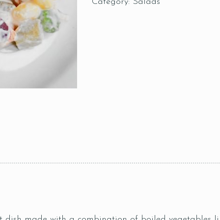
Category:
Salads
 dish made with a combination of boiled vegetables lik