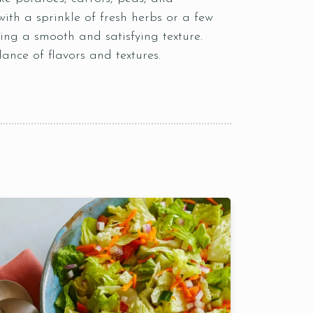
ith a sprinkle of fresh herbs or a few
ing a smooth and satisfying texture.
lance of flavors and textures.