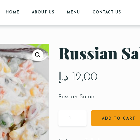
HOME
ABOUT US
MENU
CONTACT US
Russian Sa
د.إ
12,00
Russian Salad
ADD TO CART