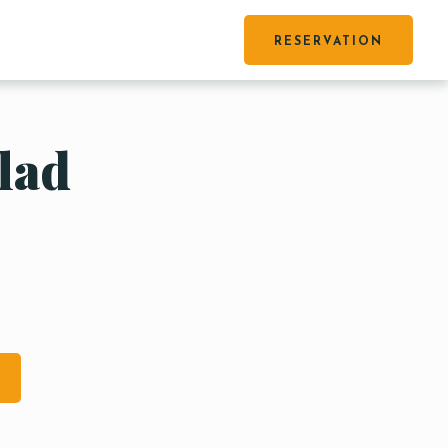
RESERVATION
lad