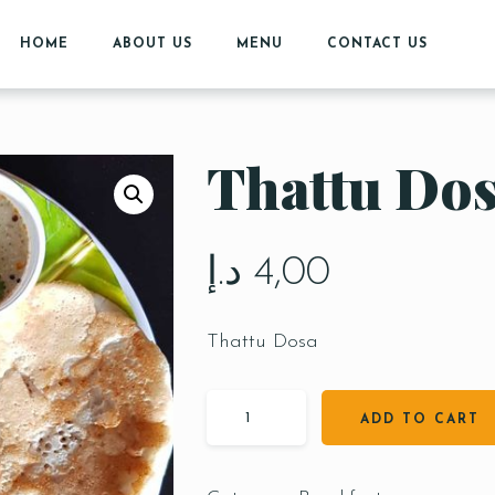
HOME
ABOUT US
MENU
CONTACT US
Thattu Do
د.إ
4,00
Thattu Dosa
ADD TO CART