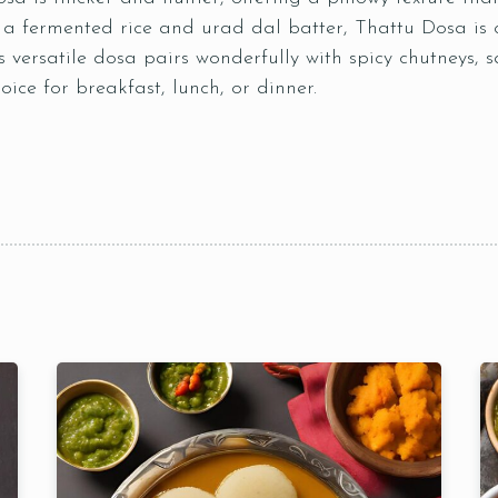
 fermented rice and urad dal batter, Thattu Dosa is 
 versatile dosa pairs wonderfully with spicy chutneys, 
ice for breakfast, lunch, or dinner.
Table Reservation