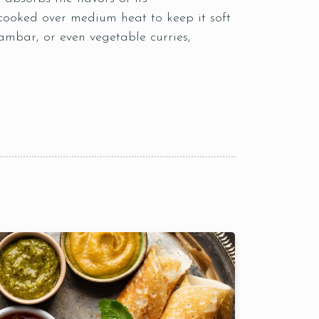
cooked over medium heat to keep it soft
sambar, or even vegetable curries,