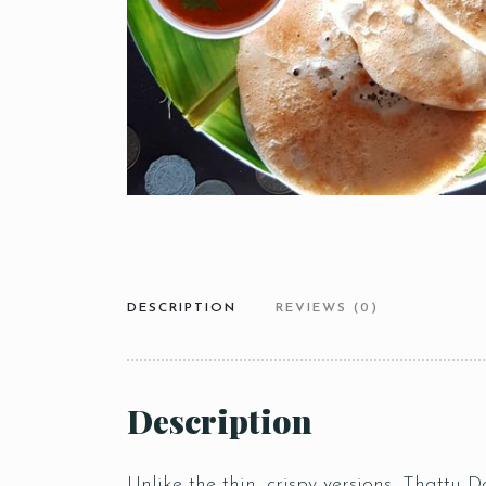
DESCRIPTION
REVIEWS (0)
Description
Unlike the thin, crispy versions, Thattu Do