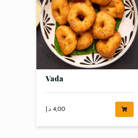
Person
Vada
د.إ
4,00