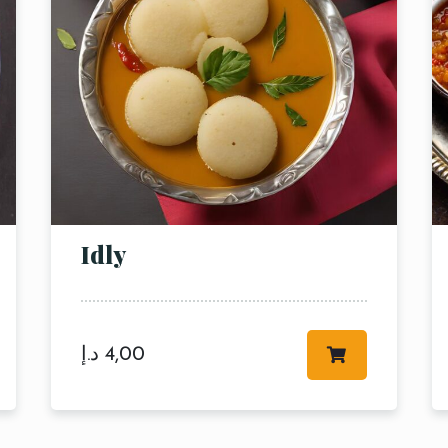
Time
RESERVE A TABLE
Idly
د.إ
4,00