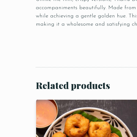
accompaniments beautifully. Made from a
while achieving a gentle golden hue. This
making it a wholesome and satisfying cho
Related products