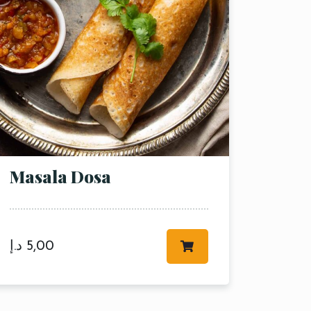
Masala Dosa
د.إ
5,00