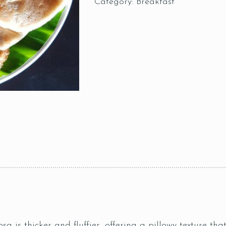
Category:
Breakfast
sa is thicker and fluffier, offering a pillowy texture tha