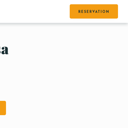
RESERVATION
sa