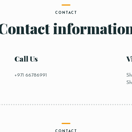
CONTACT
Contact informatio
Call Us
V
+971 66786991
Sh
Sh
CONTACT