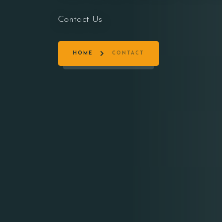
Contact Us
HOME
CONTACT
Person