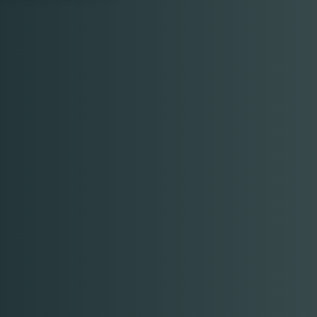
Table Reservation
Time