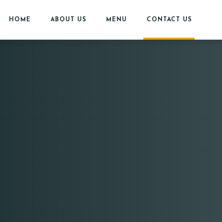
HOME
ABOUT US
MENU
CONTACT US