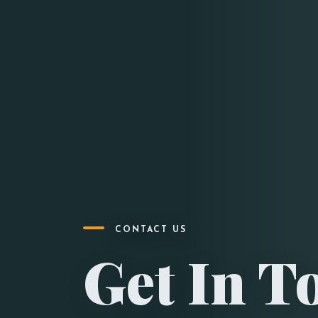
CONTACT US
Get In T