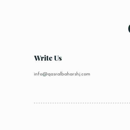
Write Us
info@qasralbaharshj.com