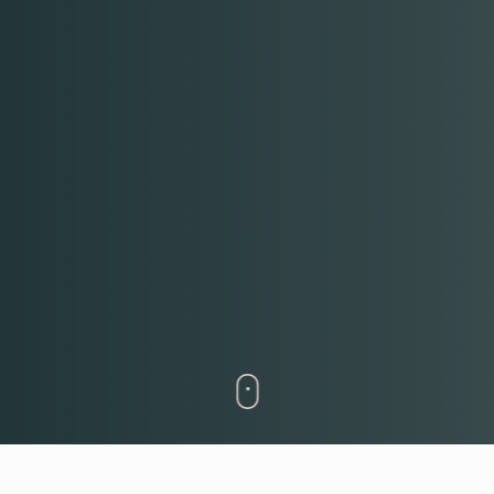
RESERVE A TABLE