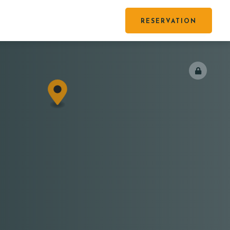
RESERVATION