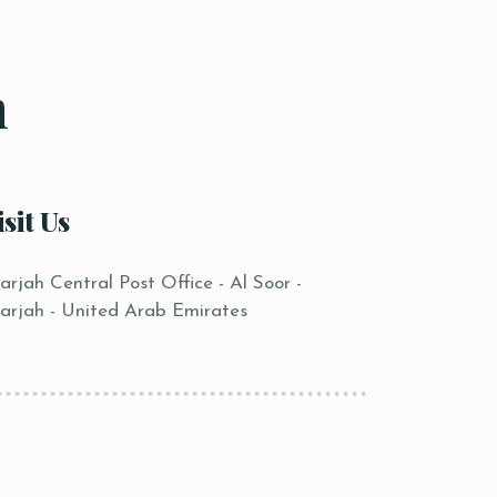
n
isit Us
arjah Central Post Office - Al Soor -
arjah - United Arab Emirates