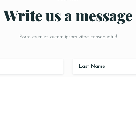
Write us a message
Porro eveniet, autem ipsam vitae consequatur!