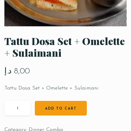
Tattu Dosa Set + Omelette
+ Sulaimani
د.إ
8,00
Tattu Dosa Set + Omelette + Sulaimani
ADD TO CART
Category:
Dinner Combo