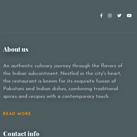
About us
An authentic culinary journey through the flavors of
the Indian subcontinent. Nestled in the city's heart,
the restaurant is known for its exquisite fusion of
Pakistani and Indian dishes, combining traditional
spices and recipes with a contemporary touch.
READ MORE
Contact info