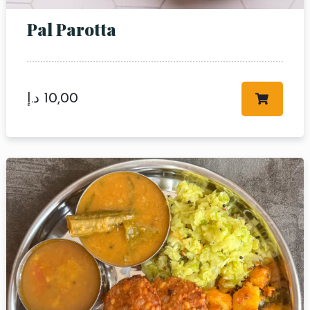
RESERVE A TABLE
Pal Parotta
د.إ
10,00