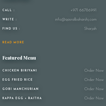
+971 66786991
CALL :
info@qasralbaharshj.com
WRITE :
Sharjah
FIND US :
READ MORE
Featured Menu
Order Now
CHICKEN BIRIYANI
Order Now
EGG FRIED RICE
Order Now
GOBI MANCHURIAN
Order Now
KAPPA EGG + RAITHA