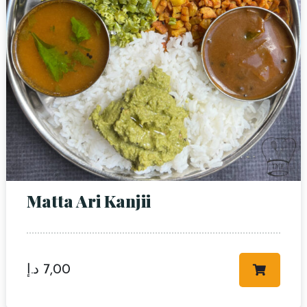
Matta Ari Kanjii
د.إ
7,00