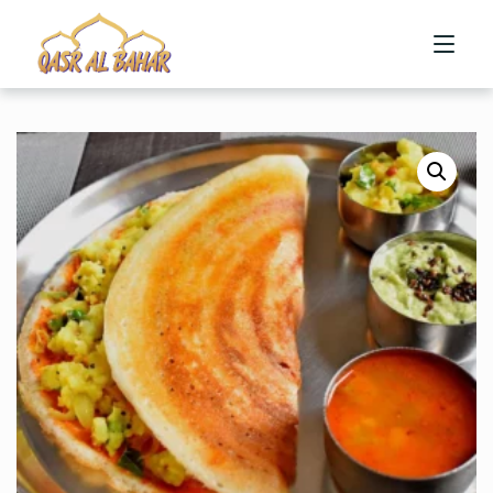
HOME
ABOUT US
MENU
CONTACT US