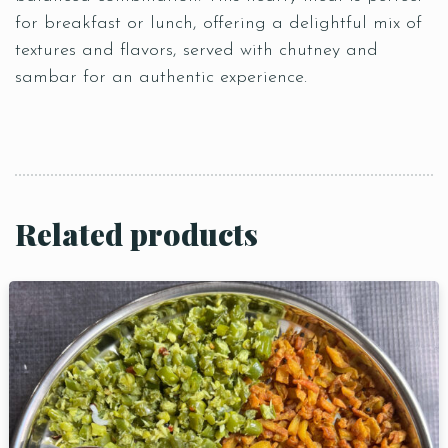
for breakfast or lunch, offering a delightful mix of
textures and flavors, served with chutney and
sambar for an authentic experience.
Related products