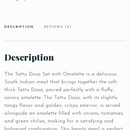
DESCRIPTION
REVIEWS (0)
Description
The Tattu Dosa Set with Omelette is a delicious
South Indian meal that brings together the soft,
thick Tattu Dosa, paired perfectly with a fluffy,
savory omelette. The Tattu Dosa, with its slightly
tangy flavor and golden, crispy exterior, is served
alongside an omelette filled with onions, tomatoes,
and green chilies, making for a satisfying and
balanced combination. This hearty meal is perfect