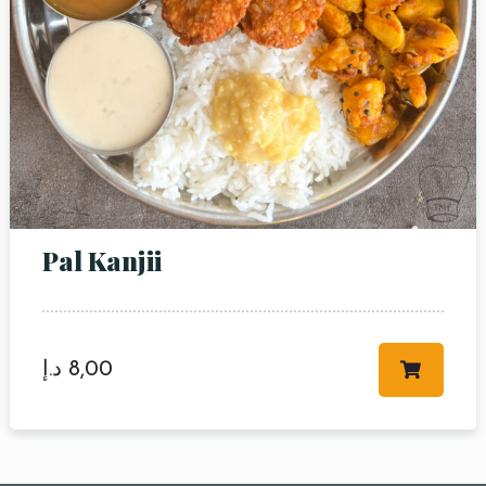
Pal Kanjii
د.إ
8,00