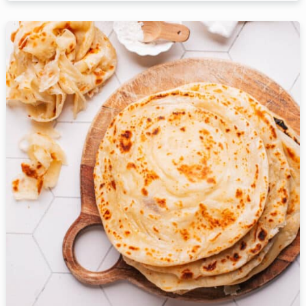
Table Reservation
Person
Time