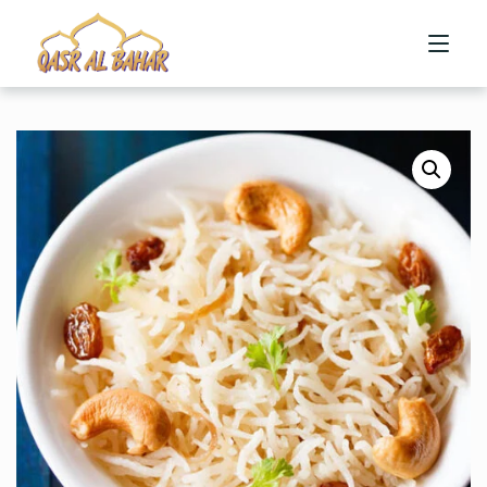
HOME
ABOUT US
MENU
CONTACT US