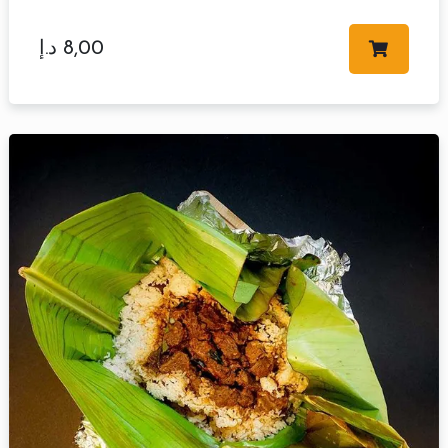
د.إ
8,00