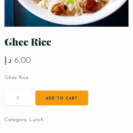
Ghee Rice
د.إ
6,00
Ghee Rice
ADD TO CART
Category:
Lunch