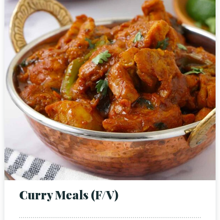
Person
Time
Curry Meals (F/V)
RESERVE A TABLE