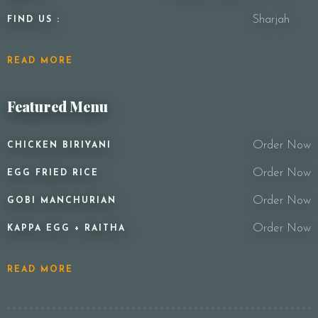
Sharjah
FIND US :
READ MORE
Featured Menu
Order Now
CHICKEN BIRIYANI
Order Now
EGG FRIED RICE
Order Now
GOBI MANCHURIAN
Order Now
KAPPA EGG + RAITHA
READ MORE