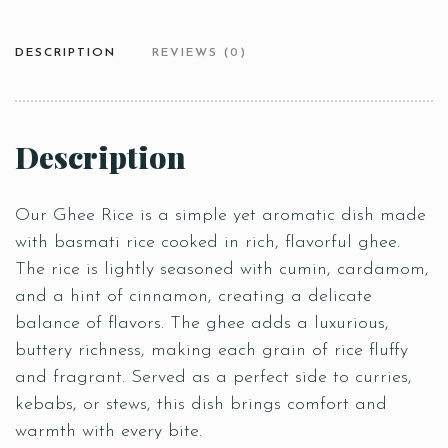
DESCRIPTION
REVIEWS (0)
Description
Our Ghee Rice is a simple yet aromatic dish made
with basmati rice cooked in rich, flavorful ghee.
The rice is lightly seasoned with cumin, cardamom,
and a hint of cinnamon, creating a delicate
balance of flavors. The ghee adds a luxurious,
buttery richness, making each grain of rice fluffy
and fragrant. Served as a perfect side to curries,
kebabs, or stews, this dish brings comfort and
warmth with every bite.