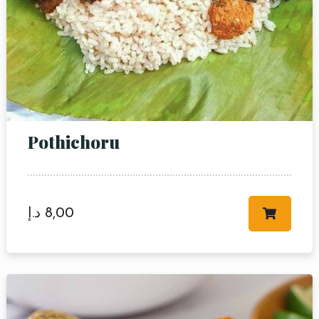
Pothichoru
د.إ
8,00
Table Reservation