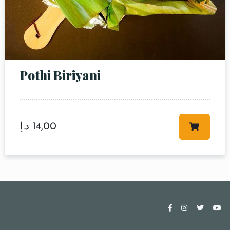
Pothi Biriyani
د.إ
14,00