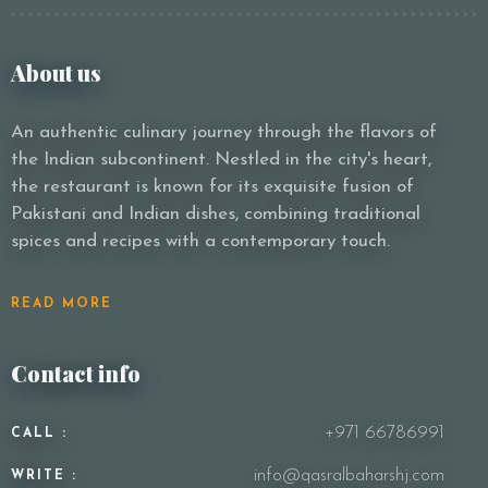
About us
An authentic culinary journey through the flavors of
the Indian subcontinent. Nestled in the city's heart,
the restaurant is known for its exquisite fusion of
Pakistani and Indian dishes, combining traditional
spices and recipes with a contemporary touch.
READ MORE
Contact info
+971 66786991
CALL :
info@qasralbaharshj.com
WRITE :