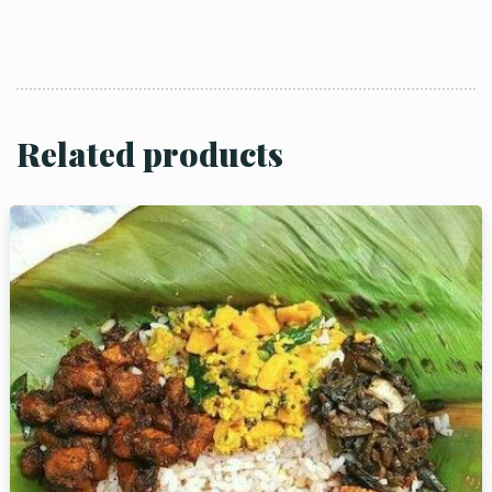
Related products