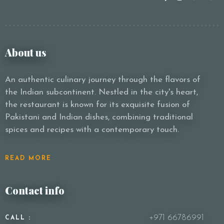
About us
An authentic culinary journey through the flavors of
the Indian subcontinent. Nestled in the city's heart,
the restaurant is known for its exquisite fusion of
Pakistani and Indian dishes, combining traditional
spices and recipes with a contemporary touch.
READ MORE
Contact info
+971 66786991
CALL :