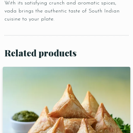
With its satisfying crunch and aromatic spices,
vada brings the authentic taste of South Indian
cuisine to your plate.
Related products