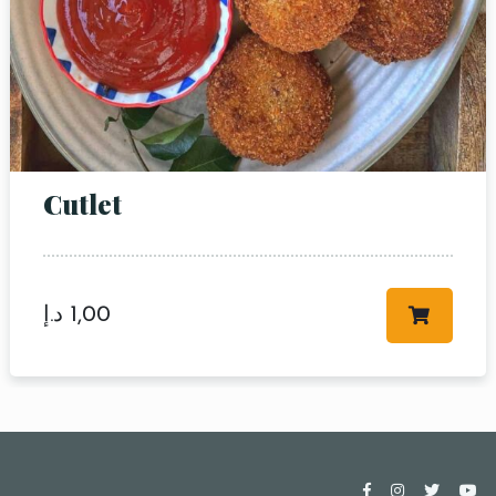
Cutlet
د.إ
1,00