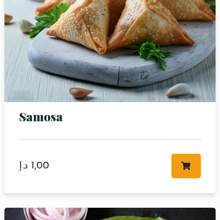
Samosa
د.إ
1,00
Table Reservation