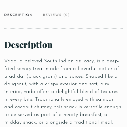
DESCRIPTION
REVIEWS (0)
Description
Vada, a beloved South Indian delicacy, is a deep-
fried savory treat made from a flavorful batter of
urad dal (black gram) and spices. Shaped like a
doughnut, with a crispy exterior and soft, airy
interior, vada offers a delightful blend of textures
in every bite. Traditionally enjoyed with sambar
and coconut chutney, this snack is versatile enough
to be served as part of a hearty breakfast, a
midday snack, or alongside a traditional meal.