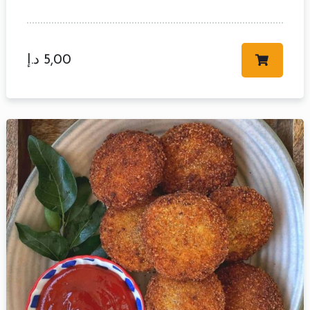
د.إ
5,00