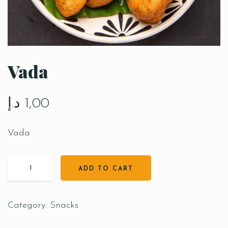
Vada
د.إ
1,00
Vada
ADD TO CART
Category:
Snacks