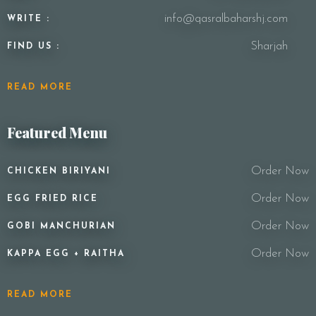
info@qasralbaharshj.com
WRITE :
Sharjah
FIND US :
READ MORE
Featured Menu
Order Now
CHICKEN BIRIYANI
Order Now
EGG FRIED RICE
Order Now
GOBI MANCHURIAN
Order Now
KAPPA EGG + RAITHA
READ MORE