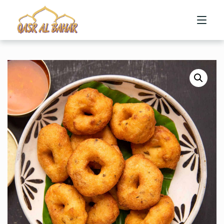
HOME
ABOUT US
MENU
CONTACT US