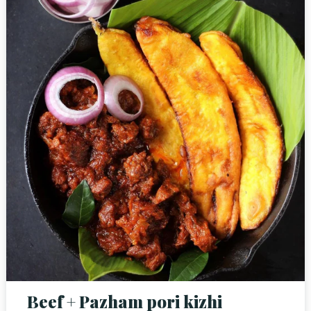
Person
Time
Beef + Pazham pori kizhi
RESERVE A TABLE