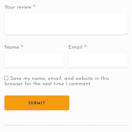
Your review
*
Name
*
Email
*
Save my name, email, and website in this
browser for the next time I comment.