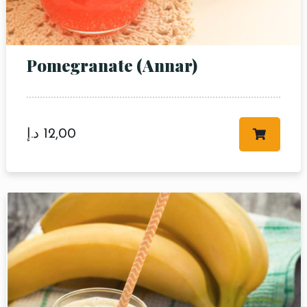
Pomegranate (Annar)
Table Reservation
د.إ
12,00
Person
Time