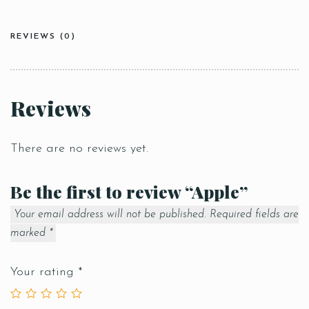
REVIEWS (0)
Reviews
There are no reviews yet.
Be the first to review “Apple”
Your email address will not be published.
Required fields are
marked
*
Your rating
*