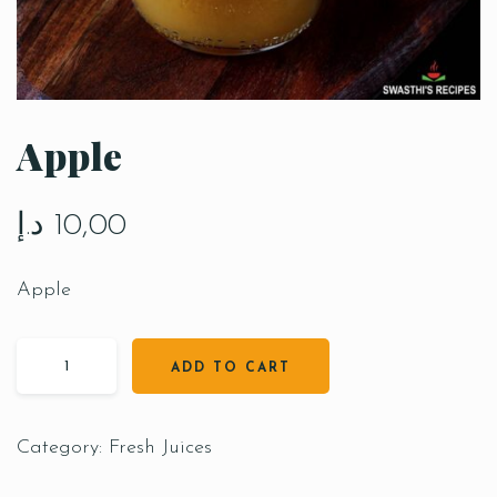
Apple
د.إ
10,00
Apple
ADD TO CART
Category:
Fresh Juices