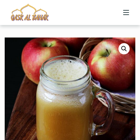
HOME
ABOUT US
MENU
CONTACT US