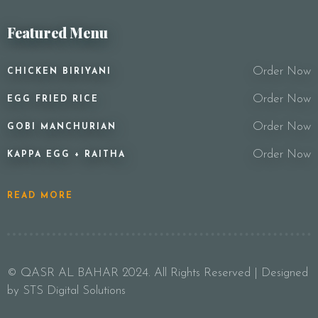
Featured Menu
Order Now
CHICKEN BIRIYANI
Order Now
EGG FRIED RICE
Order Now
GOBI MANCHURIAN
Order Now
KAPPA EGG + RAITHA
READ MORE
© QASR AL BAHAR 2024. All Rights Reserved | Designed
by STS Digital Solutions