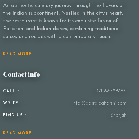
An authentic culinary journey through the flavors of
the Indian subcontinent. Nestled in the city's heart,
the restaurant is known for its exquisite fusion of
Pakistani and Indian dishes, combining traditional
spices and recipes with a contemporary touch.
READ MORE
Contact info
+971 66786991
CALL :
info@qasralbaharshj.com
WRITE :
Sharjah
FIND US :
READ MORE