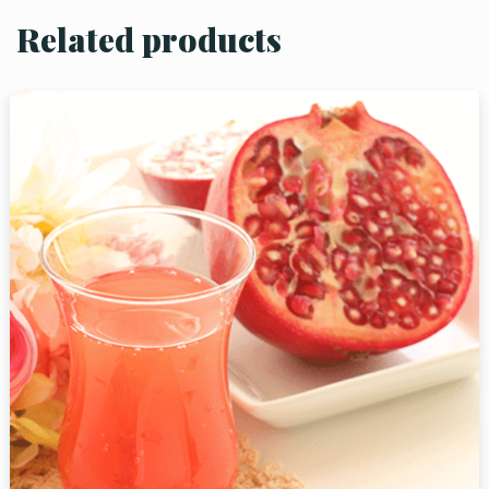
Related products