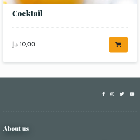
Cocktail
د.إ
10,00
About us