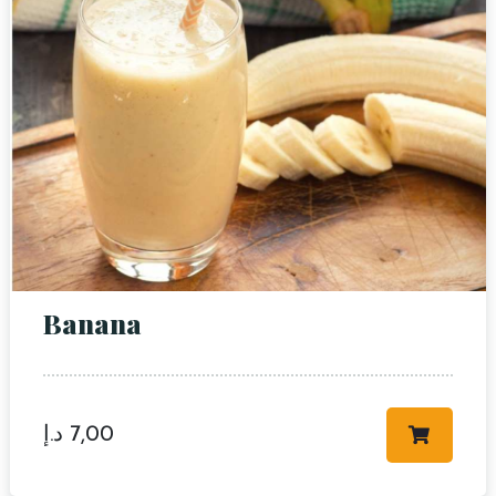
RESERVE A TABLE
Banana
د.إ
7,00