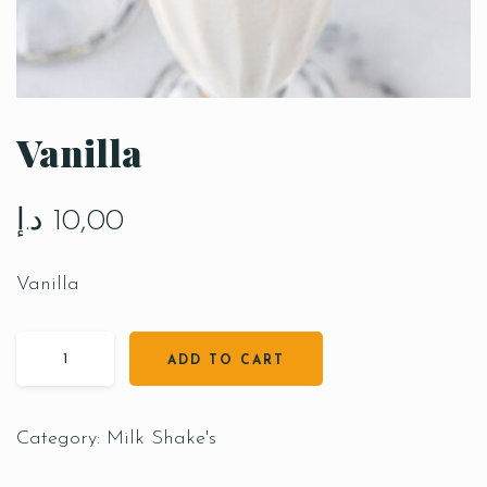
Vanilla
د.إ
10,00
Vanilla
ADD TO CART
Category:
Milk Shake's