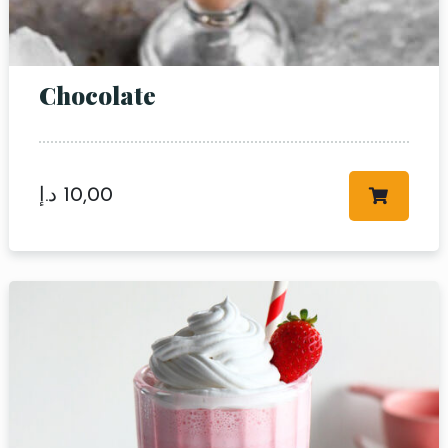
Chocolate
Table Reservation
د.إ
10,00
Person
Time