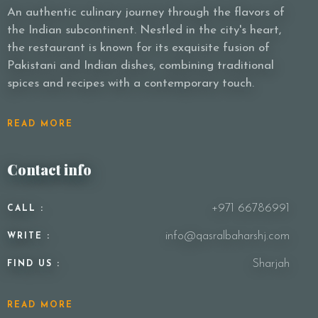
An authentic culinary journey through the flavors of
the Indian subcontinent. Nestled in the city's heart,
the restaurant is known for its exquisite fusion of
Pakistani and Indian dishes, combining traditional
spices and recipes with a contemporary touch.
READ MORE
Contact info
+971 66786991
CALL :
info@qasralbaharshj.com
WRITE :
Sharjah
FIND US :
READ MORE