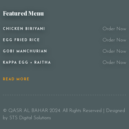
Featured Menu
Order Now
CHICKEN BIRIYANI
Order Now
EGG FRIED RICE
Order Now
GOBI MANCHURIAN
Order Now
KAPPA EGG + RAITHA
READ MORE
© QASR AL BAHAR 2024. All Rights Reserved | Designed
by STS Digital Solutions