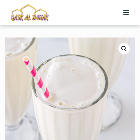
HOME
ABOUT US
MENU
CONTACT US