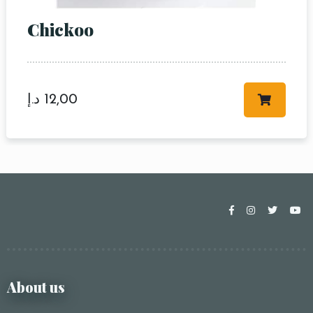
Chickoo
د.إ
12,00
About us