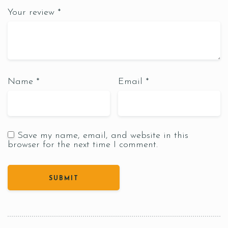
Your review
*
Name
*
Email
*
Save my name, email, and website in this
browser for the next time I comment.