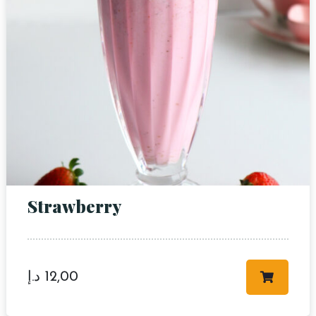
RESERVE A TABLE
Strawberry
د.إ
12,00