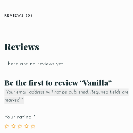
REVIEWS (0)
Reviews
There are no reviews yet.
Be the first to review “Vanilla”
Your email address will not be published.
Required fields are
marked
*
Your rating
*