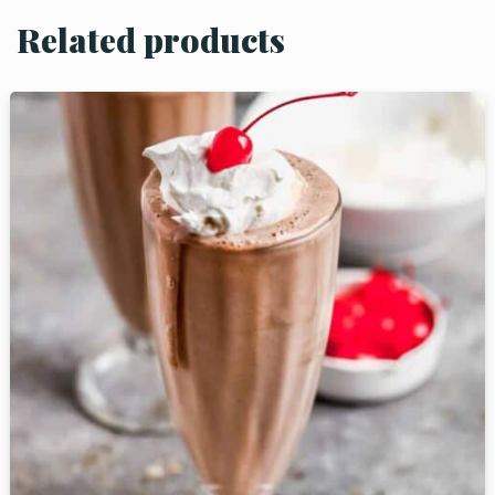
Related products