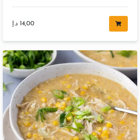
د.إ
14,00