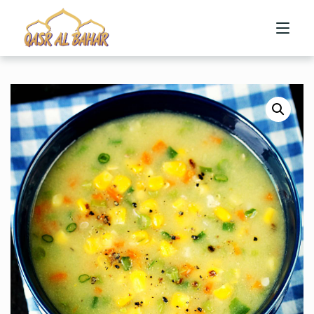
HOME
ABOUT US
MENU
CONTACT US