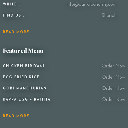
info@qasralbaharshj.com
WRITE :
Sharjah
FIND US :
READ MORE
Featured Menu
Order Now
CHICKEN BIRIYANI
Order Now
EGG FRIED RICE
Order Now
GOBI MANCHURIAN
Order Now
KAPPA EGG + RAITHA
READ MORE