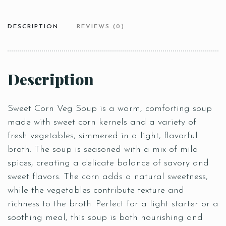
DESCRIPTION
REVIEWS (0)
Description
Sweet Corn Veg Soup is a warm, comforting soup
made with sweet corn kernels and a variety of
fresh vegetables, simmered in a light, flavorful
broth. The soup is seasoned with a mix of mild
spices, creating a delicate balance of savory and
sweet flavors. The corn adds a natural sweetness,
while the vegetables contribute texture and
richness to the broth. Perfect for a light starter or a
soothing meal, this soup is both nourishing and