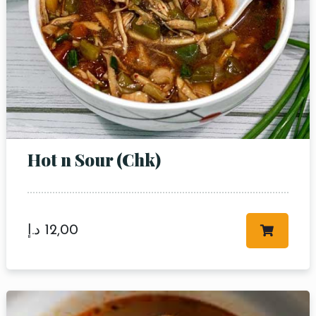
Hot n Sour (Chk)
د.إ
12,00
Table Reservation