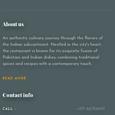
About us
An authentic culinary journey through the flavors of
the Indian subcontinent. Nestled in the city's heart,
the restaurant is known for its exquisite fusion of
Pakistani and Indian dishes, combining traditional
spices and recipes with a contemporary touch.
READ MORE
Contact info
+971 66786991
CALL :