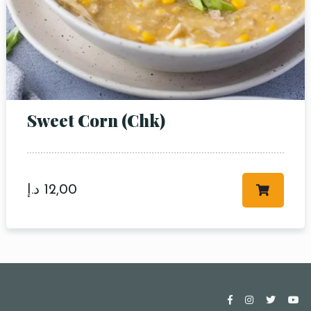
Sweet Corn (Chk)
د.إ
12,00