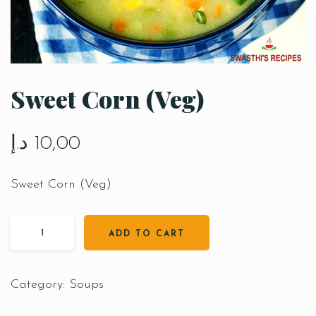
Sweet Corn (Veg)
د.إ
10,00
Sweet Corn (Veg)
ADD TO CART
Category:
Soups