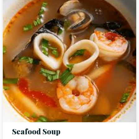
Person
Time
Seafood Soup
RESERVE A TABLE