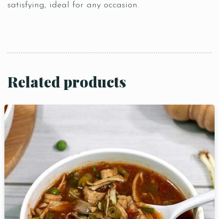
satisfying, ideal for any occasion.
Related products