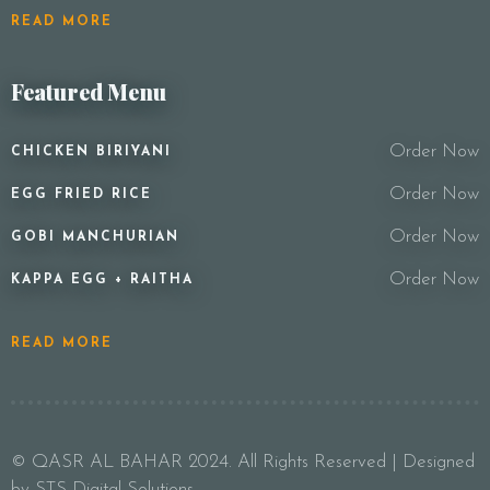
READ MORE
Featured Menu
Order Now
CHICKEN BIRIYANI
Order Now
EGG FRIED RICE
Order Now
GOBI MANCHURIAN
Order Now
KAPPA EGG + RAITHA
READ MORE
© QASR AL BAHAR 2024. All Rights Reserved | Designed
by STS Digital Solutions