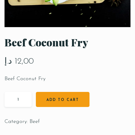
Beef Coconut Fry
د.إ
12,00
Beef Coconut Fry
ADD TO CART
Category:
Beef