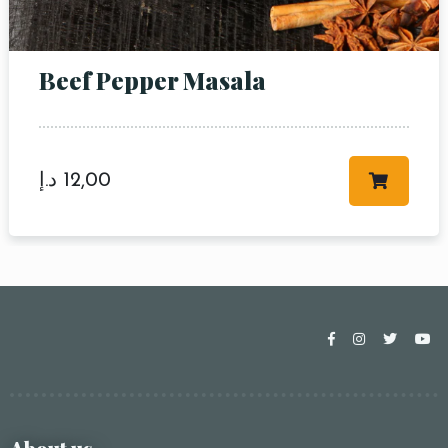
Beef Pepper Masala
د.إ
12,00