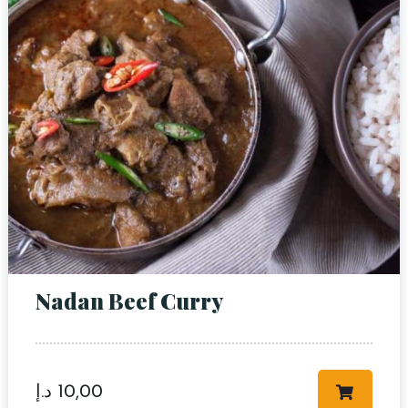
RESERVE A TABLE
Nadan Beef Curry
د.إ
10,00