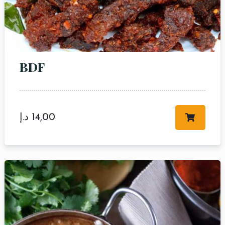
BDF
Table Reservation
د.إ
14,00
Person
Time