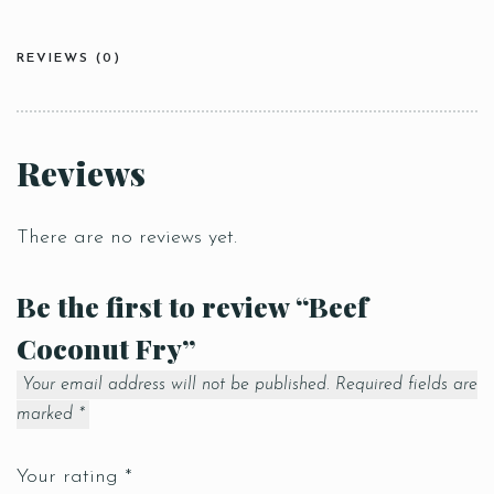
REVIEWS (0)
Reviews
There are no reviews yet.
Be the first to review “Beef
Coconut Fry”
Your email address will not be published.
Required fields are
marked
*
Your rating
*