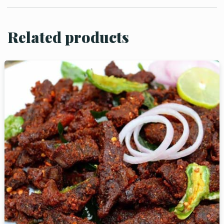
Related products