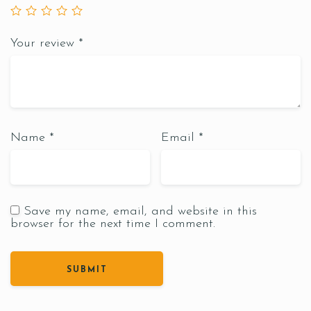
Your review
*
Name
*
Email
*
Save my name, email, and website in this
browser for the next time I comment.