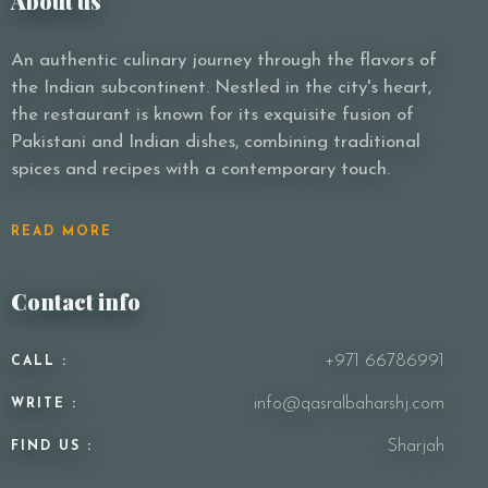
About us
An authentic culinary journey through the flavors of
the Indian subcontinent. Nestled in the city's heart,
the restaurant is known for its exquisite fusion of
Pakistani and Indian dishes, combining traditional
spices and recipes with a contemporary touch.
READ MORE
Contact info
+971 66786991
CALL :
info@qasralbaharshj.com
WRITE :
Sharjah
FIND US :