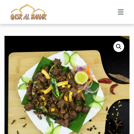
HOME
ABOUT US
MENU
CONTACT US