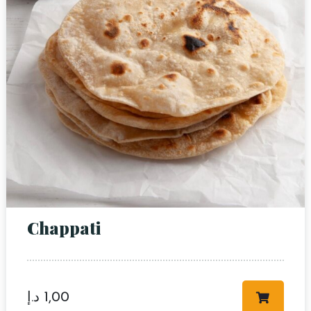
Chappati
د.إ
1,00