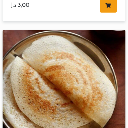
د.إ
3,00