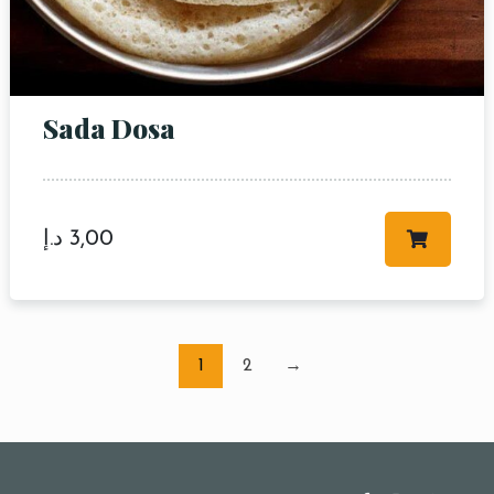
Sada Dosa
د.إ
3,00
1
2
→