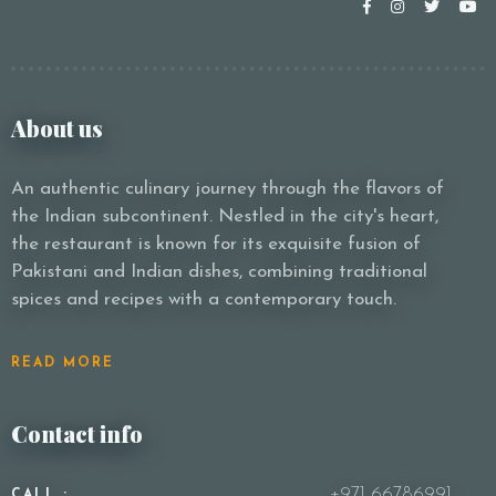
About us
An authentic culinary journey through the flavors of
the Indian subcontinent. Nestled in the city's heart,
the restaurant is known for its exquisite fusion of
Pakistani and Indian dishes, combining traditional
spices and recipes with a contemporary touch.
READ MORE
Contact info
+971 66786991
CALL :