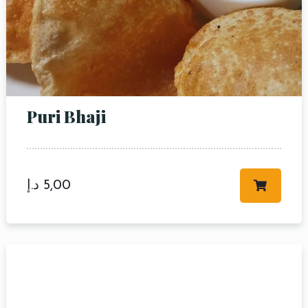
Puri Bhaji
د.إ
5,00