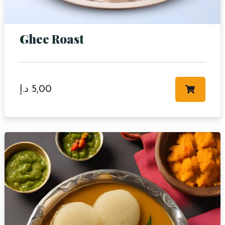
Ghee Roast
د.إ
5,00