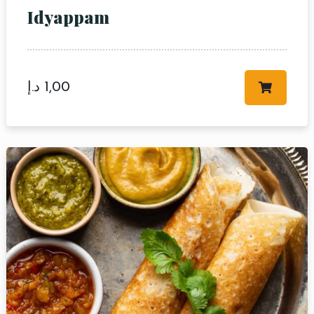
Idyappam
د.إ
1,00