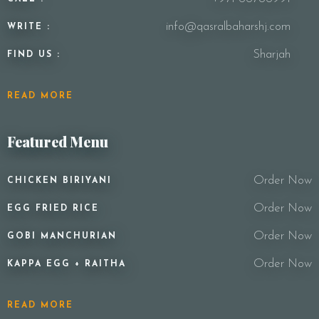
info@qasralbaharshj.com
WRITE :
Sharjah
FIND US :
READ MORE
Featured Menu
Order Now
CHICKEN BIRIYANI
Order Now
EGG FRIED RICE
Order Now
GOBI MANCHURIAN
Order Now
KAPPA EGG + RAITHA
READ MORE