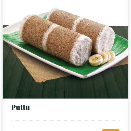
Puttu