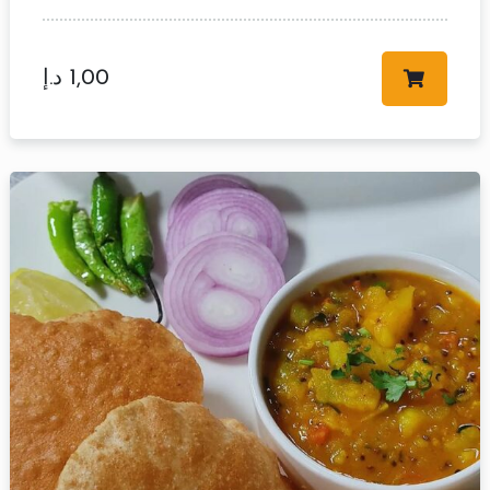
د.إ
1,00