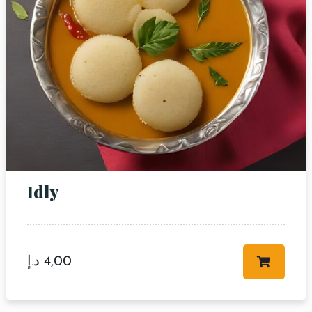
Idly
د.إ
4,00