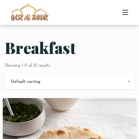
Breakfast
HOME
ABOUT US
Showing 1–9 of 12 results
MENU
Default sorting
CONTACT US