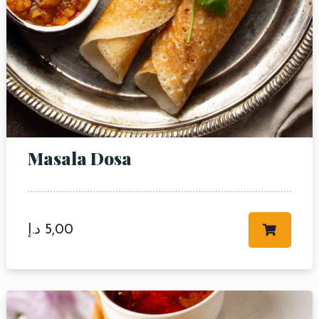
Masala Dosa
د.إ
5,00
Table Reservation