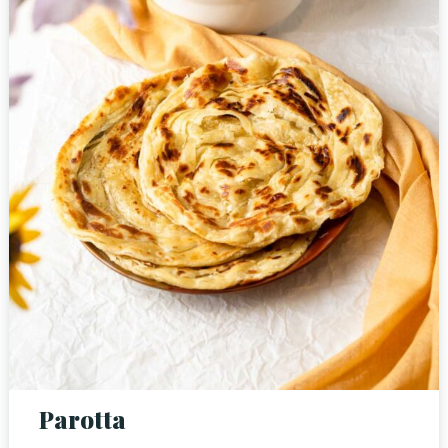
Person
Time
Parotta
RESERVE A TABLE