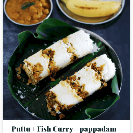
Puttu + Fish Curry + pappadam