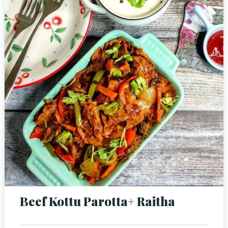
Beef Kottu Parotta+ Raitha