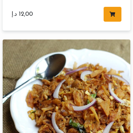
د.إ
12,00