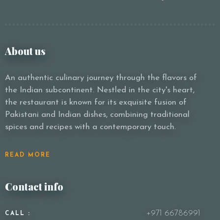
About us
An authentic culinary journey through the flavors of
the Indian subcontinent. Nestled in the city's heart,
the restaurant is known for its exquisite fusion of
Pakistani and Indian dishes, combining traditional
spices and recipes with a contemporary touch.
READ MORE
Contact info
+971 66786991
CALL :