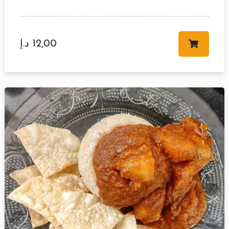
د.إ
12,00