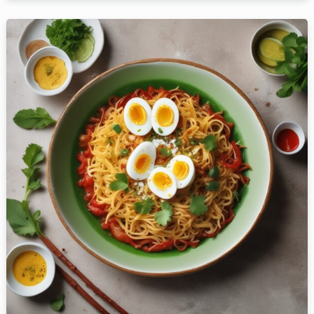
Person
Time
RESERVE A TABLE