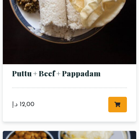
Puttu + Beef + Pappadam
د.إ
12,00