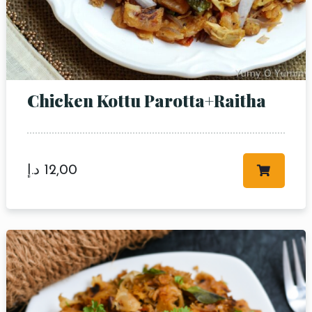
Chicken Kottu Parotta+Raitha
د.إ
12,00