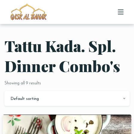
Tattu Kada. Spl.
HOME
ABOUT US
Dinner Combo's
MENU
Showing all 9 results
CONTACT US
Default sorting