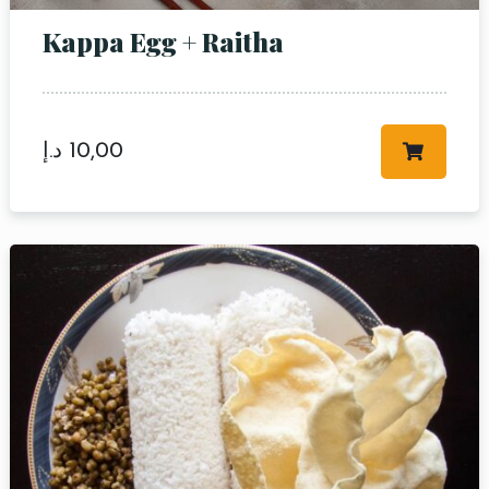
Kappa Egg + Raitha
د.إ
10,00