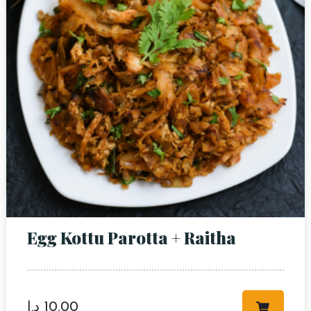
Egg Kottu Parotta + Raitha
د.إ
10,00