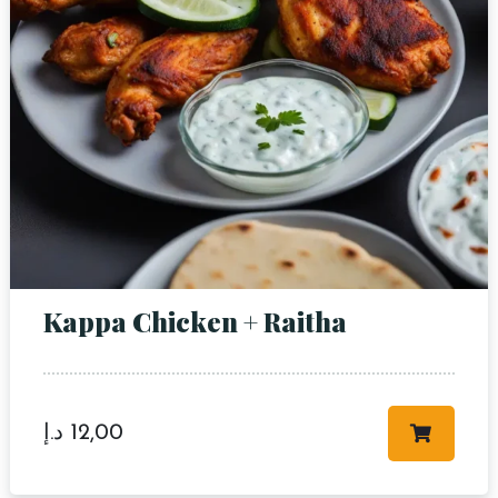
Kappa Chicken + Raitha
د.إ
12,00
Table Reservation