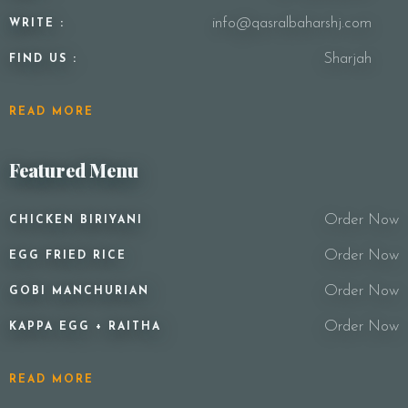
info@qasralbaharshj.com
WRITE :
Sharjah
FIND US :
READ MORE
Featured Menu
Order Now
CHICKEN BIRIYANI
Order Now
EGG FRIED RICE
Order Now
GOBI MANCHURIAN
Order Now
KAPPA EGG + RAITHA
READ MORE