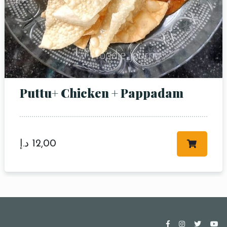
Puttu+ Chicken + Pappadam
د.إ
12,00