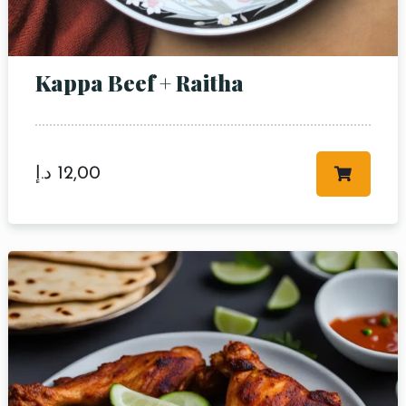
Kappa Beef + Raitha
د.إ
12,00