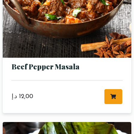
Table Reservation
Beef Pepper Masala
Person
Time
د.إ
12,00