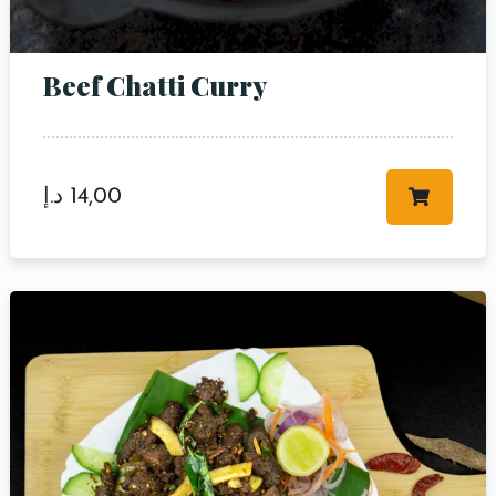
Beef Chatti Curry
د.إ
14,00