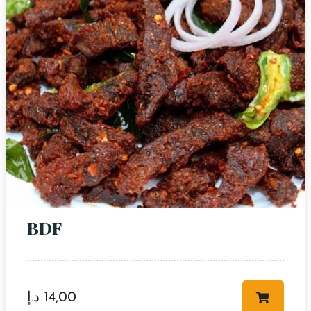
BDF
د.إ
14,00