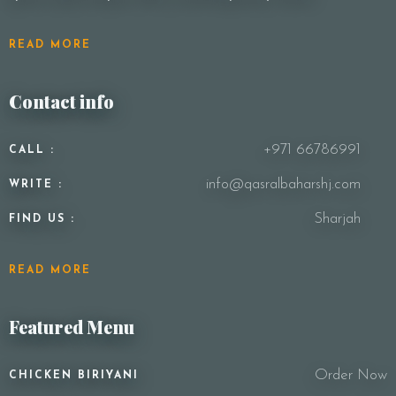
READ MORE
Contact info
+971 66786991
CALL :
info@qasralbaharshj.com
WRITE :
Sharjah
FIND US :
READ MORE
Featured Menu
Order Now
CHICKEN BIRIYANI