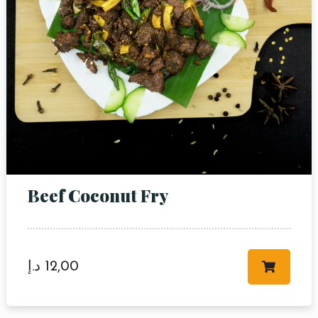
Beef Coconut Fry
د.إ
12,00