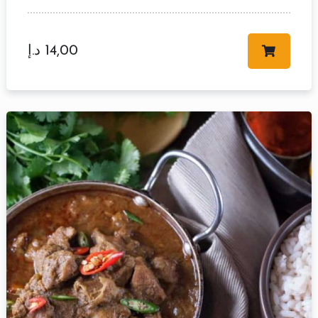
د.إ
14,00