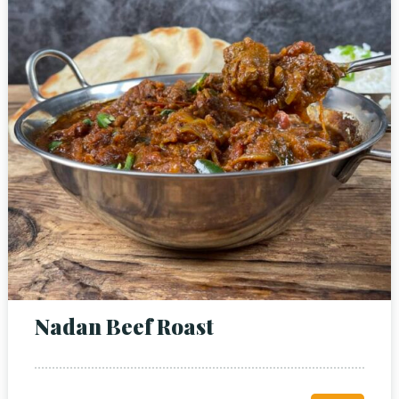
Nadan Beef Roast