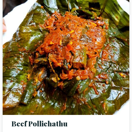
RESERVE A TABLE
Beef Pollichathu