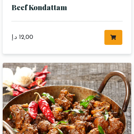
Beef Kondattam
د.إ
12,00