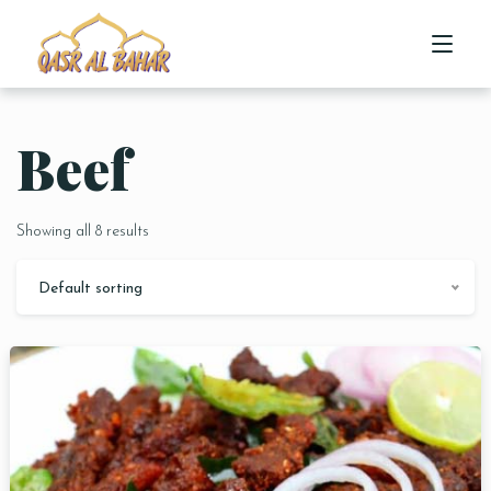
Beef
HOME
ABOUT US
Showing all 8 results
MENU
Default sorting
CONTACT US