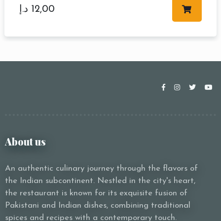
د.إ
12,00
About us
An authentic culinary journey through the flavors of
the Indian subcontinent. Nestled in the city's heart,
the restaurant is known for its exquisite fusion of
Pakistani and Indian dishes, combining traditional
spices and recipes with a contemporary touch.