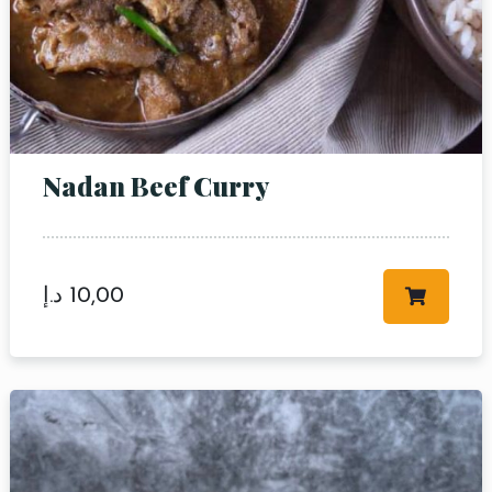
Nadan Beef Curry
د.إ
10,00