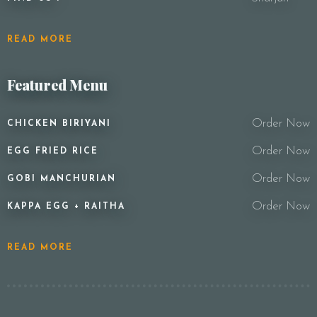
READ MORE
Featured Menu
Order Now
CHICKEN BIRIYANI
Order Now
EGG FRIED RICE
Order Now
GOBI MANCHURIAN
Order Now
KAPPA EGG + RAITHA
READ MORE