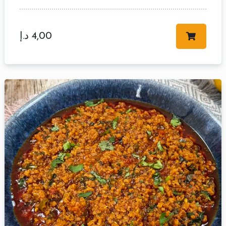
د.إ
4,00