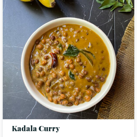
Person
Time
RESERVE A TABLE
Kadala Curry