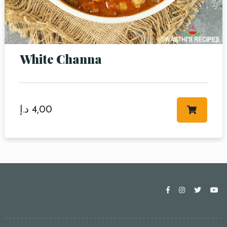
White Channa
د.إ
4,00