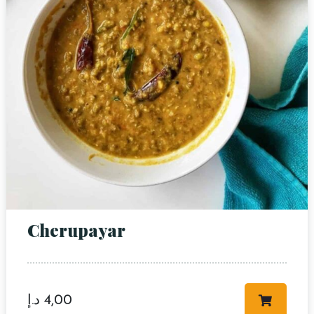
Cherupayar
د.إ
4,00