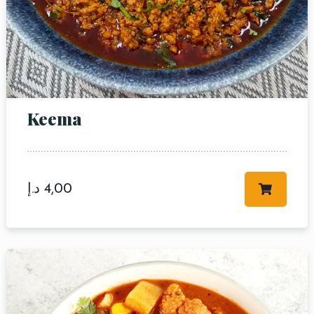
Keema
د.إ
4,00