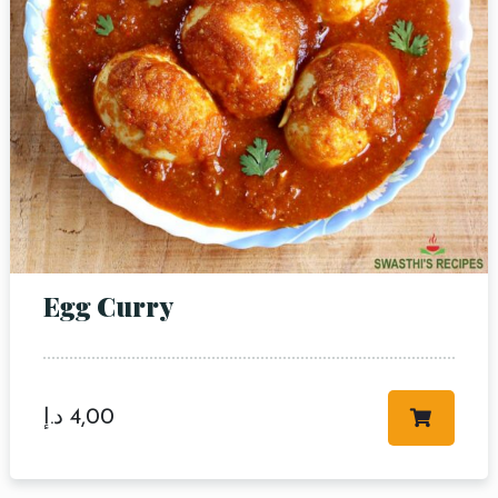
Egg Curry
د.إ
4,00