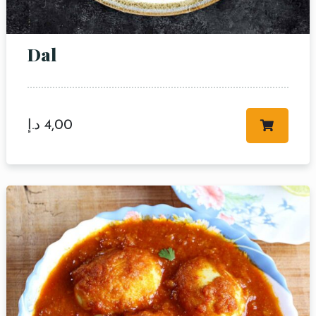
Dal
د.إ
4,00