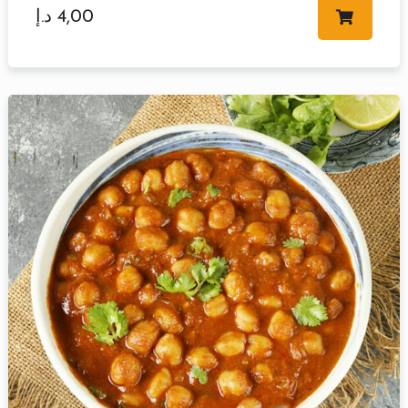
د.إ
4,00