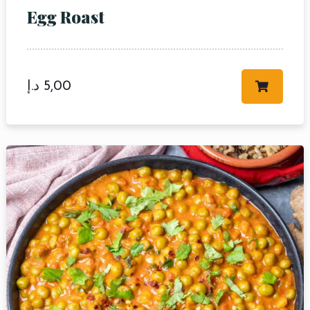
Egg Roast
د.إ
5,00