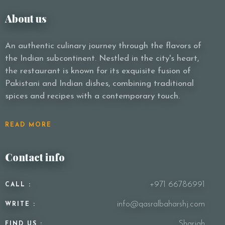
About us
An authentic culinary journey through the flavors of
the Indian subcontinent. Nestled in the city's heart,
the restaurant is known for its exquisite fusion of
Pakistani and Indian dishes, combining traditional
spices and recipes with a contemporary touch.
READ MORE
Contact info
+971 66786991
CALL :
info@qasralbaharshj.com
WRITE :
Sharjah
FIND US :