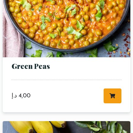
Green Peas
د.إ
4,00
Table Reservation