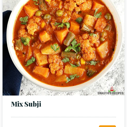
Mix Subji