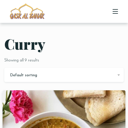
Curry
HOME
ABOUT US
Showing all 9 results
MENU
Default sorting
CONTACT US