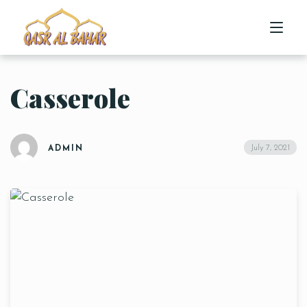
Casserole
HOME
ABOUT US
July 7, 2021
ADMIN
MENU
CONTACT US