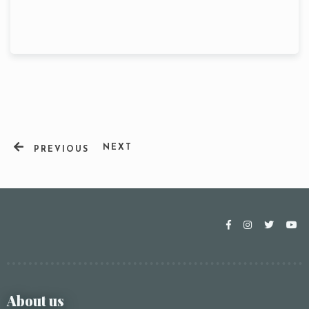
NEXT
PREVIOUS
Table Reservation
About us