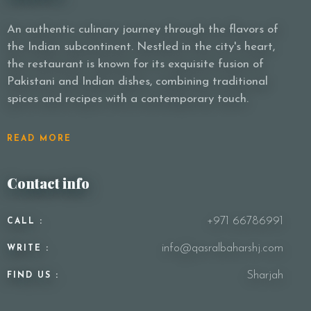
An authentic culinary journey through the flavors of
the Indian subcontinent. Nestled in the city's heart,
Person
the restaurant is known for its exquisite fusion of
Pakistani and Indian dishes, combining traditional
spices and recipes with a contemporary touch.
Time
READ MORE
Contact info
+971 66786991
CALL :
info@qasralbaharshj.com
WRITE :
RESERVE A TABLE
Sharjah
FIND US :