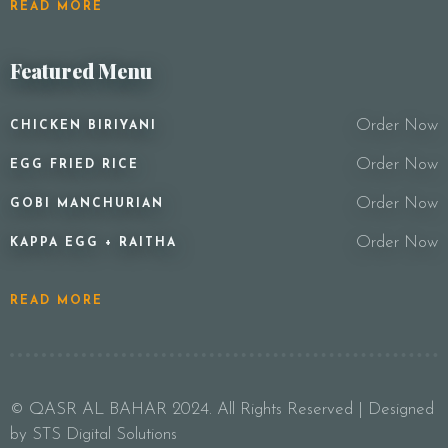
READ MORE
Featured Menu
Order Now
CHICKEN BIRIYANI
Order Now
EGG FRIED RICE
Order Now
GOBI MANCHURIAN
Order Now
KAPPA EGG + RAITHA
READ MORE
© QASR AL BAHAR 2024. All Rights Reserved | Designed
by STS Digital Solutions