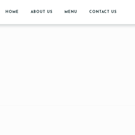
HOME
ABOUT US
MENU
CONTACT US