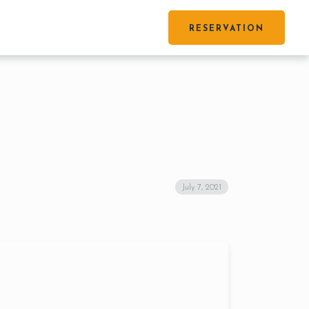
RESERVATION
July 7, 2021