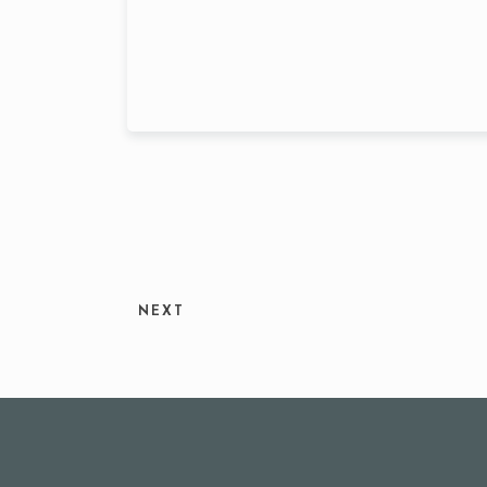
Person
NEXT