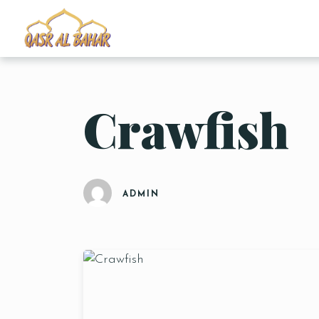
Crawfish
ADMIN