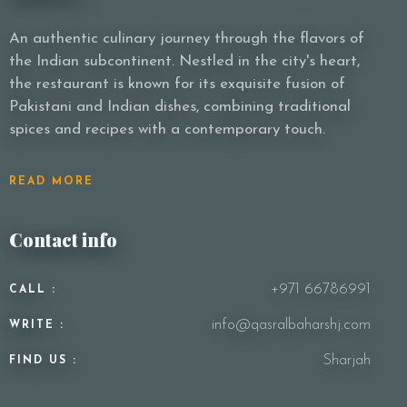
An authentic culinary journey through the flavors of
the Indian subcontinent. Nestled in the city's heart,
Person
the restaurant is known for its exquisite fusion of
Pakistani and Indian dishes, combining traditional
spices and recipes with a contemporary touch.
Time
READ MORE
Contact info
+971 66786991
CALL :
info@qasralbaharshj.com
WRITE :
RESERVE A TABLE
Sharjah
FIND US :