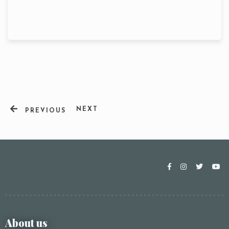
NEXT
PREVIOUS
Table Reservation
About us