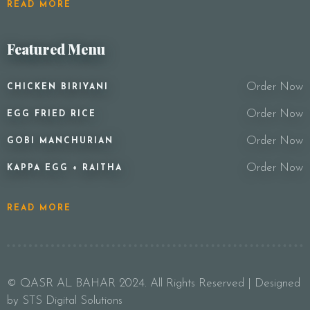
READ MORE
Featured Menu
Order Now
CHICKEN BIRIYANI
Order Now
EGG FRIED RICE
Order Now
GOBI MANCHURIAN
Order Now
KAPPA EGG + RAITHA
READ MORE
© QASR AL BAHAR 2024. All Rights Reserved | Designed
by STS Digital Solutions