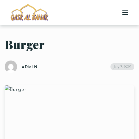
Burger
HOME
ABOUT US
July 7, 2021
ADMIN
MENU
CONTACT US