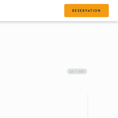
RESERVATION
July 7, 2021