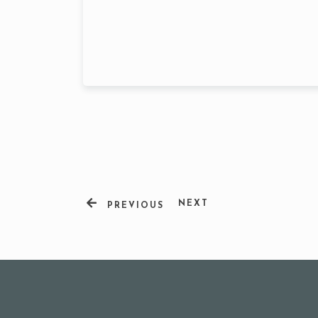
Person
NEXT
PREVIOUS