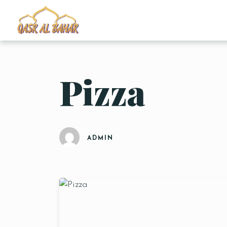
Pizza
ADMIN