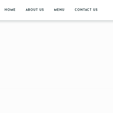
HOME
ABOUT US
MENU
CONTACT US