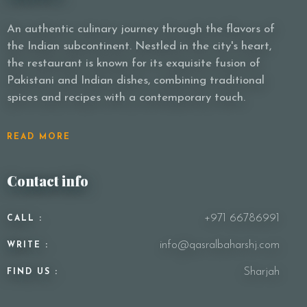
An authentic culinary journey through the flavors of
the Indian subcontinent. Nestled in the city's heart,
Person
the restaurant is known for its exquisite fusion of
Pakistani and Indian dishes, combining traditional
spices and recipes with a contemporary touch.
Time
READ MORE
Contact info
+971 66786991
CALL :
info@qasralbaharshj.com
WRITE :
RESERVE A TABLE
Sharjah
FIND US :