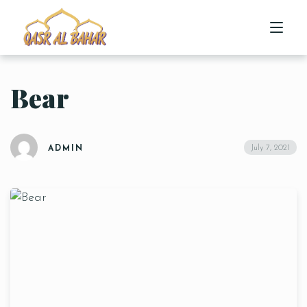
Bear
HOME
ABOUT US
July 7, 2021
ADMIN
MENU
CONTACT US