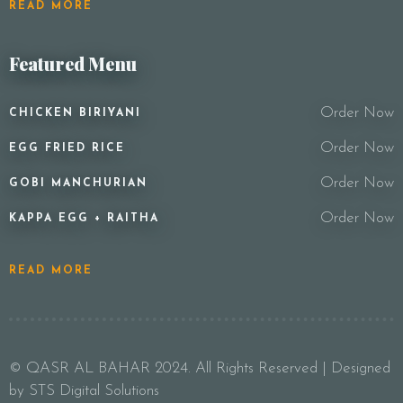
READ MORE
Featured Menu
Order Now
CHICKEN BIRIYANI
Order Now
EGG FRIED RICE
Order Now
GOBI MANCHURIAN
Order Now
KAPPA EGG + RAITHA
READ MORE
© QASR AL BAHAR 2024. All Rights Reserved | Designed
by STS Digital Solutions