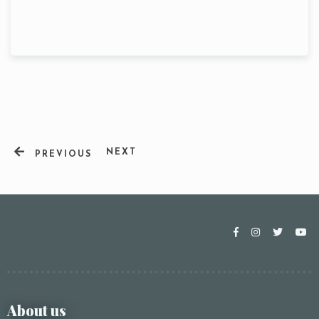
NEXT
PREVIOUS
Table Reservation
About us