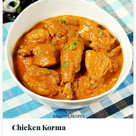
RESERVE A TABLE
Chicken Korma