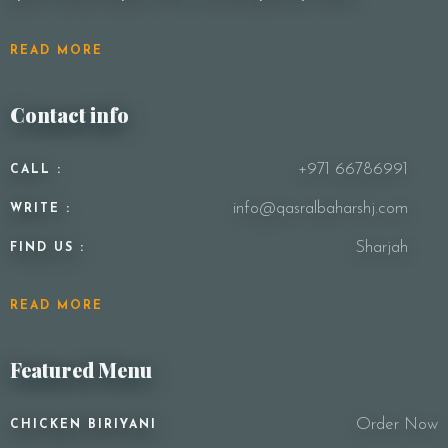
READ MORE
Contact info
+971 66786991
CALL :
info@qasralbaharshj.com
WRITE :
Sharjah
FIND US :
READ MORE
Featured Menu
Order Now
CHICKEN BIRIYANI