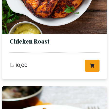
Chicken Roast
د.إ
10,00