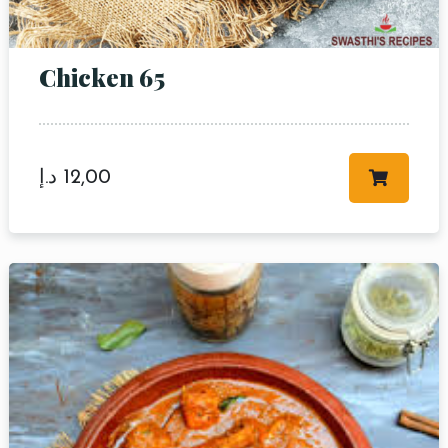
Chicken 65
د.إ
12,00