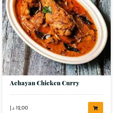
Achayan Chicken Curry
د.إ
12,00