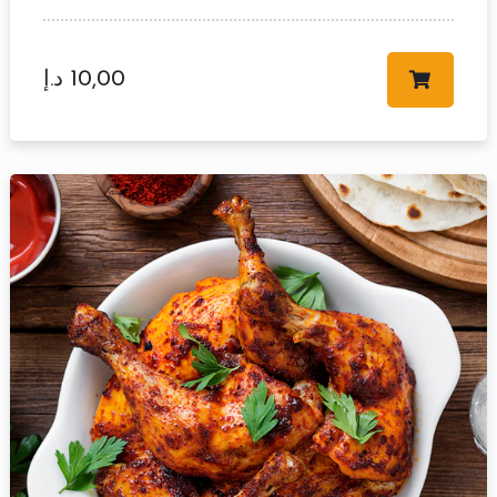
د.إ
10,00