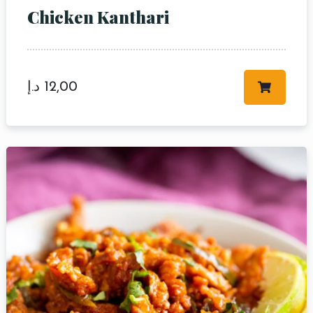
Chicken Kanthari
د.إ
12,00