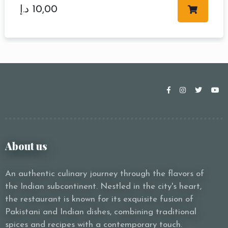
د.إ
10,00
About us
An authentic culinary journey through the flavors of
the Indian subcontinent. Nestled in the city's heart,
the restaurant is known for its exquisite fusion of
Pakistani and Indian dishes, combining traditional
spices and recipes with a contemporary touch.