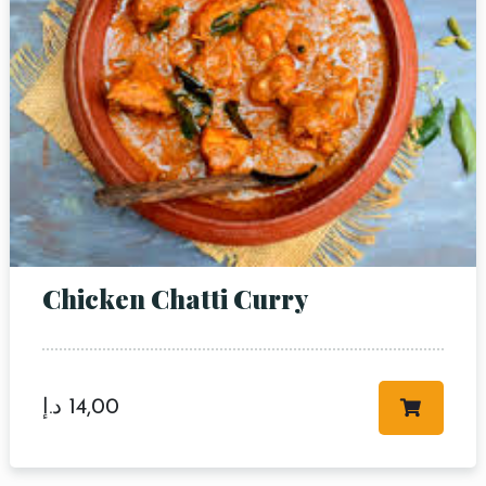
Chicken Chatti Curry
د.إ
14,00