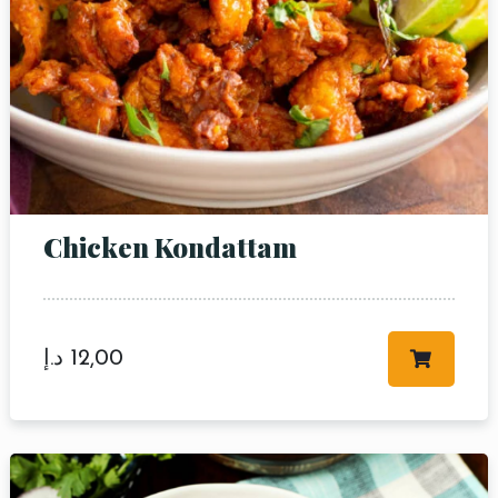
Table Reservation
Chicken Kondattam
Person
Time
د.إ
12,00