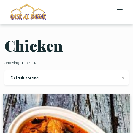
Chicken
HOME
ABOUT US
Showing all 8 results
MENU
Default sorting
CONTACT US