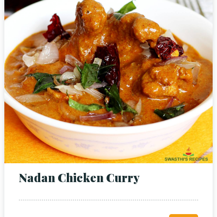
Nadan Chicken Curry