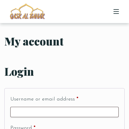
My account
HOME
ABOUT US
Login
MENU
CONTACT US
Username or email address
*
Password
*