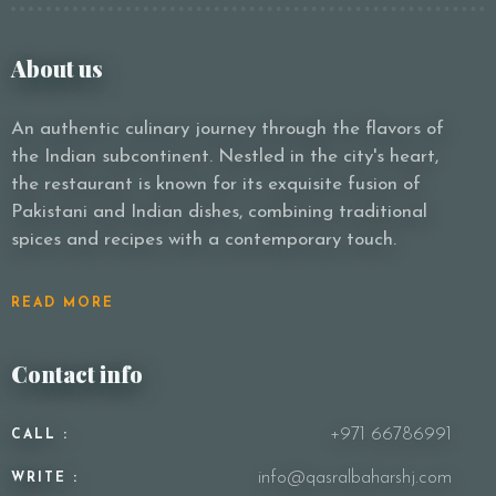
About us
Person
An authentic culinary journey through the flavors of
the Indian subcontinent. Nestled in the city's heart,
the restaurant is known for its exquisite fusion of
Time
Pakistani and Indian dishes, combining traditional
spices and recipes with a contemporary touch.
READ MORE
Contact info
+971 66786991
CALL :
RESERVE A TABLE
info@qasralbaharshj.com
WRITE :