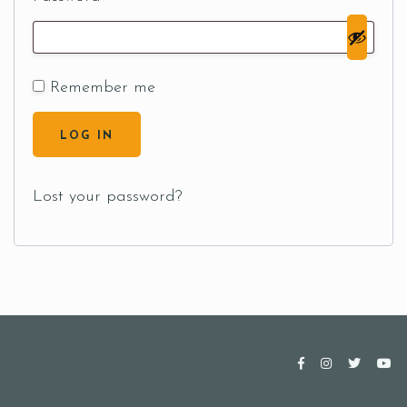
Remember me
LOG IN
Lost your password?
Table Reservation