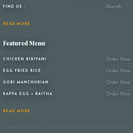
Sharjah
FIND US :
READ MORE
Featured Menu
Order Now
CHICKEN BIRIYANI
Order Now
EGG FRIED RICE
Order Now
GOBI MANCHURIAN
Order Now
KAPPA EGG + RAITHA
READ MORE