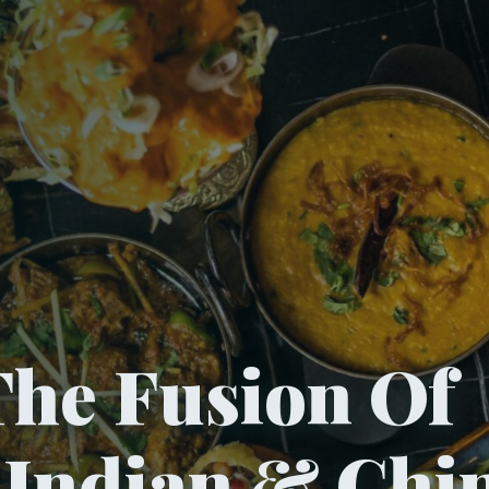
he Fusion Of
, Indian & Chi