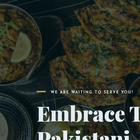
WE ARE WAITING TO SERVE YOU!
Embrace T
Pakistani