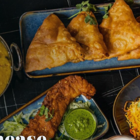
nease