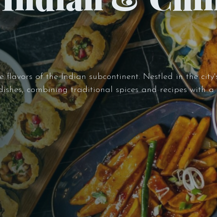
flavors of the Indian subcontinent. Nestled in the city's
 dishes, combining traditional spices and recipes with 