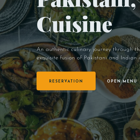
Cuisine
An authentic culinary journey through the 
exquisite fusion of Pakistani and Indian
RESERVATION
OPEN MENU