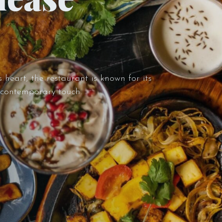
 heart, the restaurant is known for its
a contemporary touch.